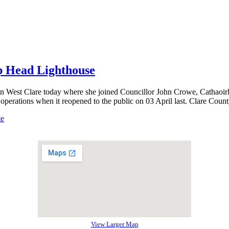
op Head Lighthouse
n West Clare today where she joined Councillor John Crowe, Cathaoir
 operations when it reopened to the public on 03 April last. Clare Cou
te
View Larger Map