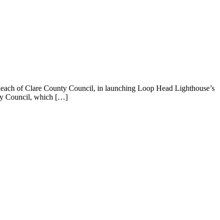
leach of Clare County Council, in launching Loop Head Lighthouse’s
nty Council, which […]