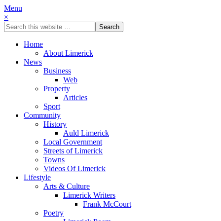
Menu
×
Home
About Limerick
News
Business
Web
Property
Articles
Sport
Community
History
Auld Limerick
Local Government
Streets of Limerick
Towns
Videos Of Limerick
Lifestyle
Arts & Culture
Limerick Writers
Frank McCourt
Poetry