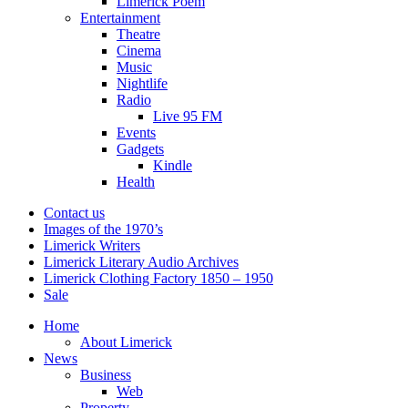
Limerick Poem
Entertainment
Theatre
Cinema
Music
Nightlife
Radio
Live 95 FM
Events
Gadgets
Kindle
Health
Contact us
Images of the 1970’s
Limerick Writers
Limerick Literary Audio Archives
Limerick Clothing Factory 1850 – 1950
Sale
Home
About Limerick
News
Business
Web
Property