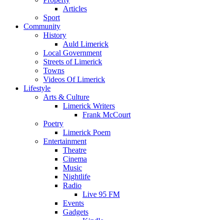
Articles
Sport
Community
History
Auld Limerick
Local Government
Streets of Limerick
Towns
Videos Of Limerick
Lifestyle
Arts & Culture
Limerick Writers
Frank McCourt
Poetry
Limerick Poem
Entertainment
Theatre
Cinema
Music
Nightlife
Radio
Live 95 FM
Events
Gadgets