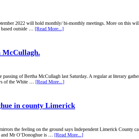
tember 2022 will hold monthly/ bi-monthly meetings. More on this will
ss based outside …
[Read More...]
a McCullagh.
he passing of Bertha McCullagh last Saturday. A regular at literary gathe
ays of the White …
[Read More...]
hue in county Limerick
 mirrors the feeling on the ground says Independent Limerick County ca
anks and Mr O’Donoghue is …
[Read More...]