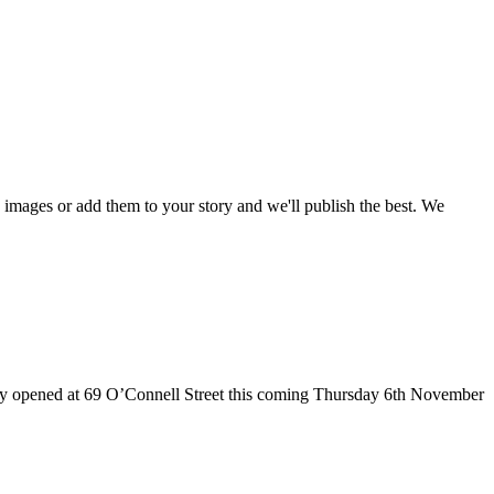
mages or add them to your story and we'll publish the best. We
ially opened at 69 O’Connell Street this coming Thursday 6th November