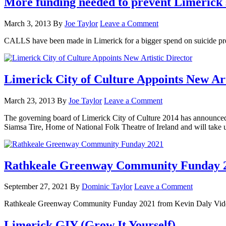
More funding needed to prevent Limerick 
March 3, 2013
By
Joe Taylor
Leave a Comment
CALLS have been made in Limerick for a bigger spend on suicide pre
Limerick City of Culture Appoints New Art
March 23, 2013
By
Joe Taylor
Leave a Comment
The governing board of Limerick City of Culture 2014 has announced t
Siamsa Tire, Home of National Folk Theatre of Ireland and will take 
Rathkeale Greenway Community Funday 
September 27, 2021
By
Dominic Taylor
Leave a Comment
Rathkeale Greenway Community Funday 2021 from Kevin Daly Vi
Limerick GIY (Grow It Yourself)