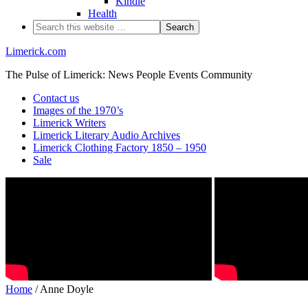
Kindle
Health
Limerick.com
The Pulse of Limerick: News People Events Community
Contact us
Images of the 1970’s
Limerick Writers
Limerick Literary Audio Archives
Limerick Clothing Factory 1850 – 1950
Sale
Home
/ Anne Doyle