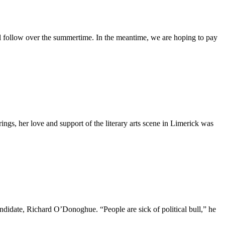
 follow over the summertime. In the meantime, we are hoping to pay
rings, her love and support of the literary arts scene in Limerick was
ndidate, Richard O’Donoghue. “People are sick of political bull,” he