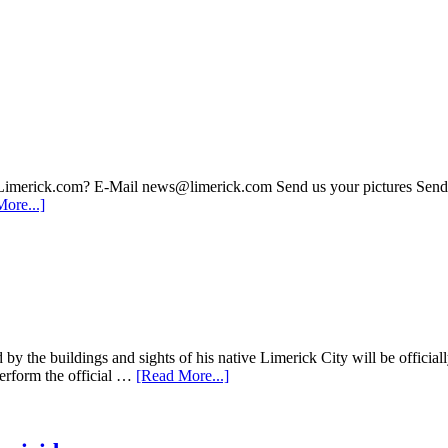
 Limerick.com? E-Mail news@limerick.com Send us your pictures Send i
ore...]
d by the buildings and sights of his native Limerick City will be offic
erform the official …
[Read More...]