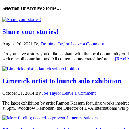
Selection Of Archive Stories…
Share your stories!
August 20, 2021
By
Dominic Taylor
Leave a Comment
Do you have a story you'd like to share with the local community on
welcome all contributions! All content is moderated before …
[Read M
Limerick artist to launch solo exhibition
October 31, 2014
By
Joe Taylor
Leave a Comment
The latest exhibition by artist Ramon Kassam featuring works inspire
at 6pm. Woodrow Kernohan, the Director of EVA International will p