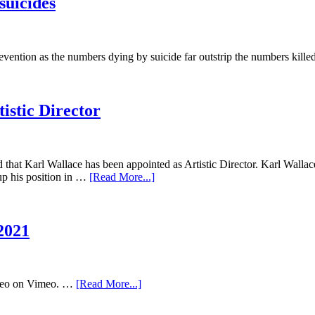
suicides
vention as the numbers dying by suicide far outstrip the numbers kill
istic Director
hat Karl Wallace has been appointed as Artistic Director. Karl Wallace
up his position in …
[Read More...]
2021
deo on Vimeo. …
[Read More...]