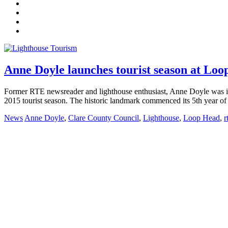
Anne Doyle launches tourist season at Lo
Former RTE newsreader and lighthouse enthusiast, Anne Doyle was i
2015 tourist season. The historic landmark commenced its 5th year of
News
Anne Doyle
,
Clare County Council
,
Lighthouse
,
Loop Head
,
r