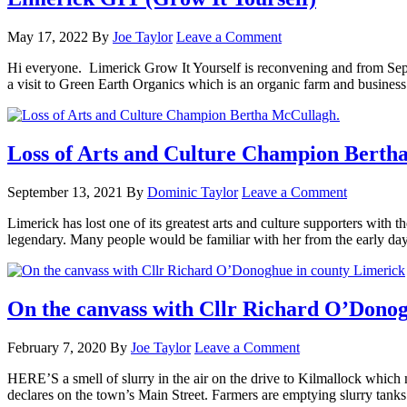
May 17, 2022
By
Joe Taylor
Leave a Comment
Hi everyone. Limerick Grow It Yourself is reconvening and from Sep
a visit to Green Earth Organics which is an organic farm and busine
Loss of Arts and Culture Champion Berth
September 13, 2021
By
Dominic Taylor
Leave a Comment
Limerick has lost one of its greatest arts and culture supporters with t
legendary. Many people would be familiar with her from the early d
On the canvass with Cllr Richard O’Donog
February 7, 2020
By
Joe Taylor
Leave a Comment
HERE’S a smell of slurry in the air on the drive to Kilmallock which
declares on the town’s Main Street. Farmers are emptying slurry t