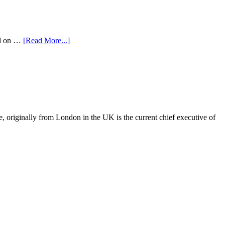
ed on …
[Read More...]
, originally from London in the UK is the current chief executive of