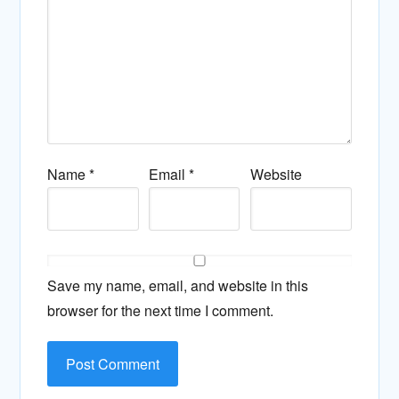
Name
*
Email
*
Website
Save my name, email, and website in this
browser for the next time I comment.