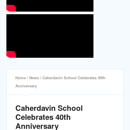
Home
/
News
/ Caherdavin School Celebrates 40th
Anniversary
Caherdavin School
Celebrates 40th
Anniversary