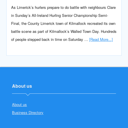
As Limerick’s hurlers prepare to do battle with neighbours Clare
in Sunday’s All-Ireland Hurling Senior Championship Semi-
Final, the County Limerick town of Kilmallock recreated its own
battle scene as part of Kilmallock’s Walled Town Day. Hundreds
of people stepped back in time on Saturday …
[Read More...]
About us
About us
Business Directory