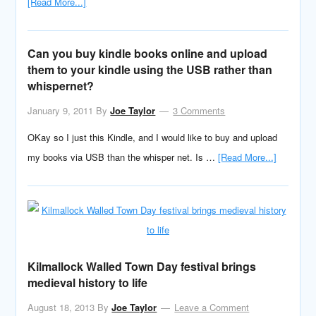
[Read More...]
Can you buy kindle books online and upload
them to your kindle using the USB rather than
whispernet?
January 9, 2011
By
Joe Taylor
3 Comments
OKay so I just this Kindle, and I would like to buy and upload
my books via USB than the whisper net. Is …
[Read More...]
Kilmallock Walled Town Day festival brings
medieval history to life
August 18, 2013
By
Joe Taylor
Leave a Comment