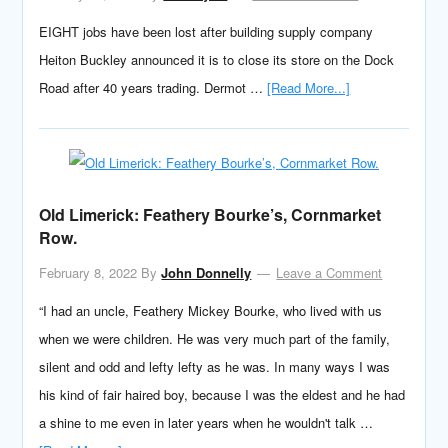
EIGHT jobs have been lost after building supply company
Heiton Buckley announced it is to close its store on the Dock
Road after 40 years trading. Dermot …
[Read More...]
Old Limerick: Feathery Bourke’s, Cornmarket
Row.
February 8, 2022
By
John Donnelly
Leave a Comment
“I had an uncle, Feathery Mickey Bourke, who lived with us
when we were children. He was very much part of the family,
silent and odd and lefty lefty as he was. In many ways I was
his kind of fair haired boy, because I was the eldest and he had
a shine to me even in later years when he wouldn't talk …