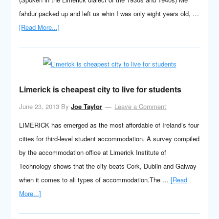
fahdur packed up and left us whin I was only eight years old, …
[Read More...]
Limerick is cheapest city to live for students
June 23, 2013
By
Joe Taylor
Leave a Comment
LIMERICK has emerged as the most affordable of Ireland’s four
cities for third-level student accommodation. A survey compiled
by the accommodation office at Limerick Institute of
Technology shows that the city beats Cork, Dublin and Galway
when it comes to all types of accommodation.The …
[Read
More...]