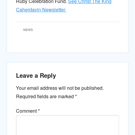
Ruby Celebration Fund.
See Christ The King
Caherdavin Newsletter.
NEWS
Leave a Reply
Your email address will not be published.
Required fields are marked
*
Comment
*