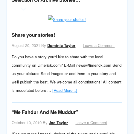
Share your stories!
August 20, 2021
By
Dominic Taylor
Leave a Comment
Do you have a story you'd like to share with the local
community on Limerick.com? E-Mail news@limerick.com Send
us your pictures Send images or add them to your story and
we'll publish the best. We welcome all contributions! All content
is moderated before …
[Read More...]
“Me Fahdur And Me Muddur”
October 10, 2010
By
Joe Taylor
Leave a Comment
(Spoken in the Limerick dialect of the 1930s and 1940s) Me