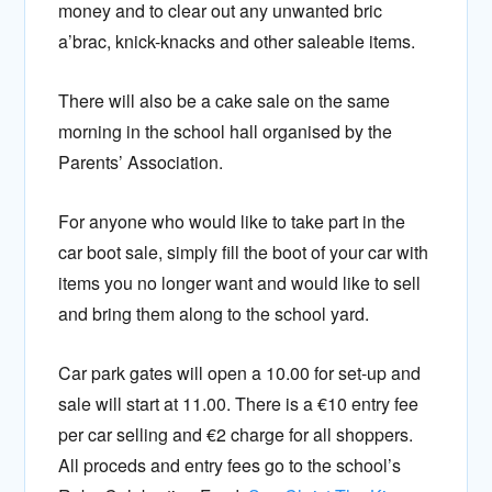
money and to clear out any unwanted bric
a’brac, knick-knacks and other saleable items.
There will also be a cake sale on the same
morning in the school hall organised by the
Parents’ Association.
For anyone who would like to take part in the
car boot sale, simply fill the boot of your car with
items you no longer want and would like to sell
and bring them along to the school yard.
Car park gates will open a 10.00 for set-up and
sale will start at 11.00. There is a €10 entry fee
per car selling and €2 charge for all shoppers.
All proceds and entry fees go to the school’s