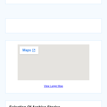
View Larger Map
Selection Of Archive Stories…