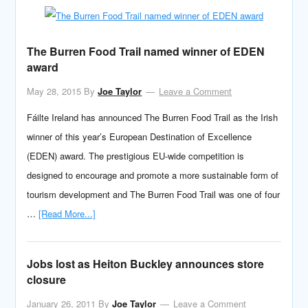
The Burren Food Trail named winner of EDEN
award
May 28, 2015
By
Joe Taylor
Leave a Comment
Fáilte Ireland has announced The Burren Food Trail as the Irish
winner of this year’s European Destination of Excellence
(EDEN) award. The prestigious EU-wide competition is
designed to encourage and promote a more sustainable form of
tourism development and The Burren Food Trail was one of four
…
[Read More...]
Jobs lost as Heiton Buckley announces store
closure
January 26, 2011
By
Joe Taylor
Leave a Comment