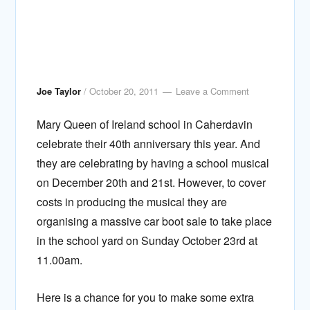
Joe Taylor
/
October 20, 2011
Leave a Comment
Mary Queen of Ireland school in Caherdavin
celebrate their 40th anniversary this year. And
they are celebrating by having a school musical
on December 20th and 21st. However, to cover
costs in producing the musical they are
organising a massive car boot sale to take place
in the school yard on Sunday October 23rd at
11.00am.
Here is a chance for you to make some extra