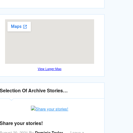
View Larger Map
Selection Of Archive Stories…
Share your stories!
August 20, 2021
By
Dominic Taylor
Leave a