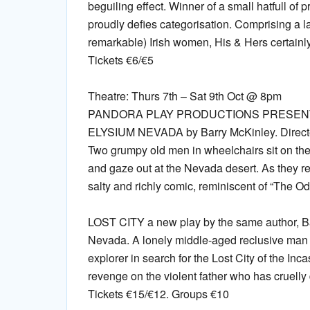
beguiling effect. Winner of a small hatfull of 
proudly defies categorisation. Comprising a l
remarkable) Irish women, His & Hers certainly 
Tickets €6/€5
Theatre: Thurs 7th – Sat 9th Oct @ 8pm
PANDORA PLAY PRODUCTIONS PRESENT
ELYSIUM NEVADA by Barry McKinley. Directe
Two grumpy old men in wheelchairs sit on the
and gaze out at the Nevada desert. As they refl
salty and richly comic, reminiscent of “The Od
LOST CITY a new play by the same author, Ba
Nevada. A lonely middle-aged reclusive man i
explorer in search for the Lost City of the Inc
revenge on the violent father who has cruelly 
Tickets €15/€12. Groups €10