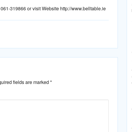
e 061-319866 or visit Website http://www.belltable.ie
uired fields are marked
*