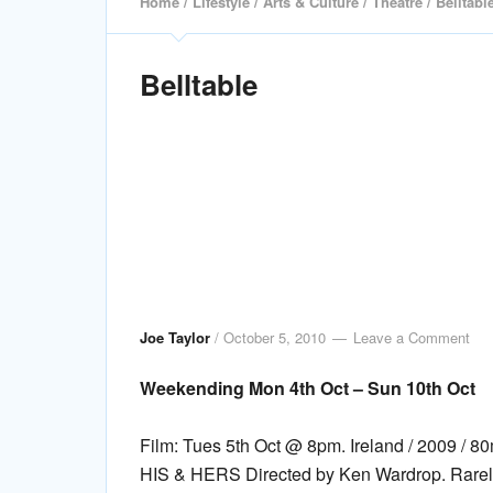
Home
/
Lifestyle
/
Arts & Culture
/
Theatre
/ Belltabl
Belltable
Joe Taylor
/
October 5, 2010
Leave a Comment
Weekending Mon 4th Oct – Sun 10th Oct
Film: Tues 5th Oct @ 8pm. Ireland / 2009 
HIS & HERS Directed by Ken Wardrop. Rarely