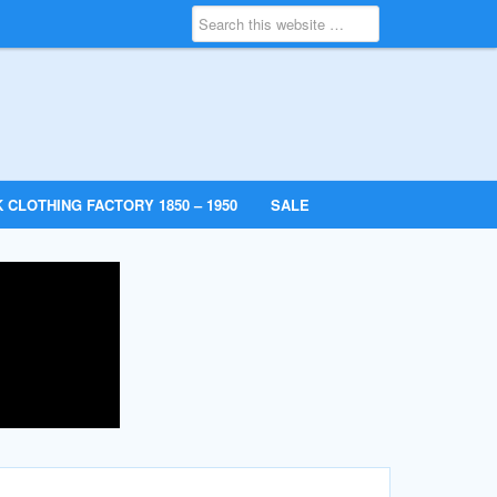
 CLOTHING FACTORY 1850 – 1950
SALE