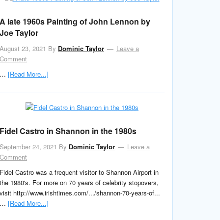
A late 1960s Painting of John Lennon by
Joe Taylor
August 23, 2021
By
Dominic Taylor
Leave a
Comment
…
[Read More...]
Fidel Castro in Shannon in the 1980s
September 24, 2021
By
Dominic Taylor
Leave a
Comment
Fidel Castro was a frequent visitor to Shannon Airport in
the 1980's. For more on 70 years of celebrity stopovers,
visit http://www.irishtimes.com/.../shannon-70-years-of...
…
[Read More...]