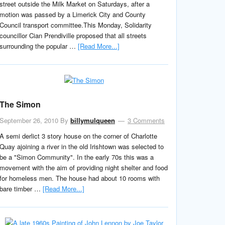
street outside the Milk Market on Saturdays, after a
motion was passed by a Limerick City and County
Council transport committee.This Monday, Solidarity
councillor Cian Prendiville proposed that all streets
surrounding the popular …
[Read More...]
The Simon
September 26, 2010
By
billymulqueen
3 Comments
A semi derlict 3 story house on the corner of Charlotte
Quay ajoining a river in the old Irishtown was selected to
be a "Simon Community". In the early 70s this was a
movement with the aim of providing night shelter and food
for homeless men. The house had about 10 rooms with
bare timber …
[Read More...]