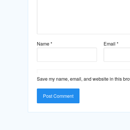
Name
*
Email
*
Save my name, email, and website in this bro