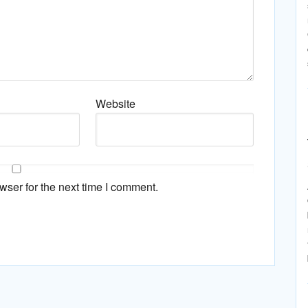
Website
wser for the next time I comment.