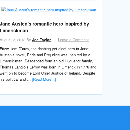
Jane Austen’s romantic hero inspired by
Limerickman
August 2, 2013
By
Joe Taylor
Leave a Comment
Fitzwilliam D’arcy, the dashing yet aloof hero in Jane
Austen’s novel, Pride and Prejudice was inspired by a
Limerick man. Descended from an old Huguenot family,
Thomas Langlois Lefroy was born in Limerick in 1776 and
went on to become Lord Chief Justice of Ireland. Despite
his political and …
[Read More...]