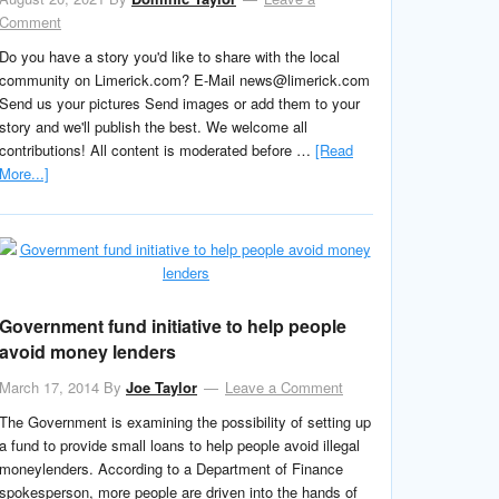
Comment
Do you have a story you'd like to share with the local
community on Limerick.com? E-Mail news@limerick.com
Send us your pictures Send images or add them to your
story and we'll publish the best. We welcome all
contributions! All content is moderated before …
[Read
More...]
Government fund initiative to help people
avoid money lenders
March 17, 2014
By
Joe Taylor
Leave a Comment
The Government is examining the possibility of setting up
a fund to provide small loans to help people avoid illegal
moneylenders. According to a Department of Finance
spokesperson, more people are driven into the hands of