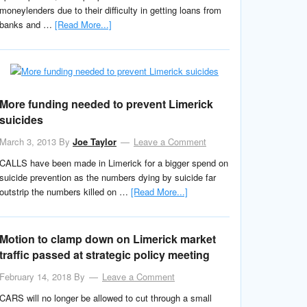
moneylenders due to their difficulty in getting loans from
banks and …
[Read More...]
More funding needed to prevent Limerick
suicides
March 3, 2013
By
Joe Taylor
Leave a Comment
CALLS have been made in Limerick for a bigger spend on
suicide prevention as the numbers dying by suicide far
outstrip the numbers killed on …
[Read More...]
Motion to clamp down on Limerick market
traffic passed at strategic policy meeting
February 14, 2018
By
Leave a Comment
CARS will no longer be allowed to cut through a small