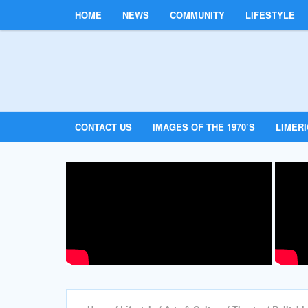
HOME
NEWS
COMMUNITY
LIFESTYLE
CONTACT US
IMAGES OF THE 1970’S
LIMER