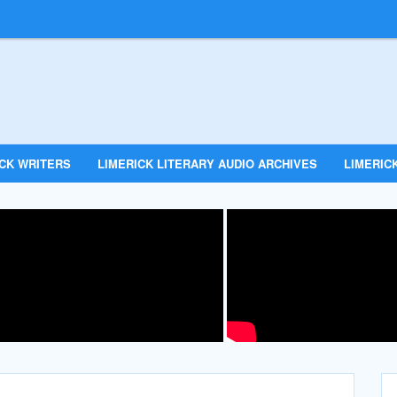
ICK WRITERS
LIMERICK LITERARY AUDIO ARCHIVES
LIMERICK