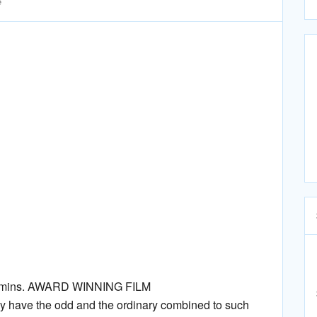
e
/ 80mins. AWARD WINNING FILM
 have the odd and the ordinary combined to such