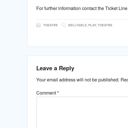
For further information contact the Ticket Lin
THEATRE
BELLTABLE
,
PLAY
,
THEATRE
Leave a Reply
Your email address will not be published.
Req
Comment
*