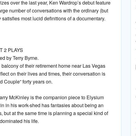
prizes over the last year, Ken Wardrop’s debut feature
arge number of conversations with the ordinary (but
satisfies most lucid definitions of a documentary.
 2 PLAYS
d by Terry Byrne.
 balcony of their retirement home near Las Vegas
ect on their lives and times, their conversation is
d Couple” forty years on.
rry McKinley is the companion piece to Elysium
n in his work-shed has fantasies about being an
as, but at the same time is planning a special kind of
dominated his life.