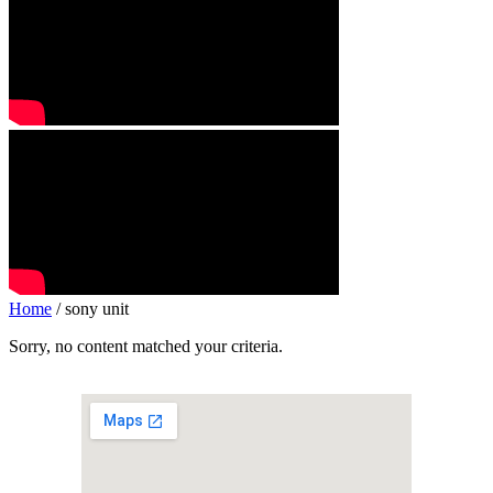
Home
/ sony unit
Sorry, no content matched your criteria.