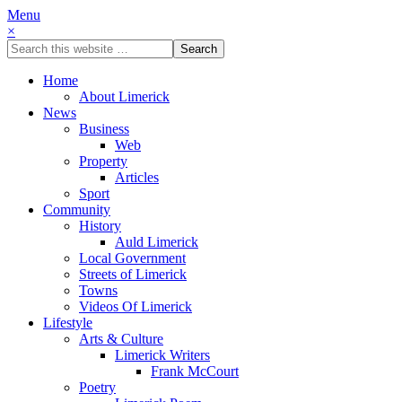
Menu
×
Home
About Limerick
News
Business
Web
Property
Articles
Sport
Community
History
Auld Limerick
Local Government
Streets of Limerick
Towns
Videos Of Limerick
Lifestyle
Arts & Culture
Limerick Writers
Frank McCourt
Poetry