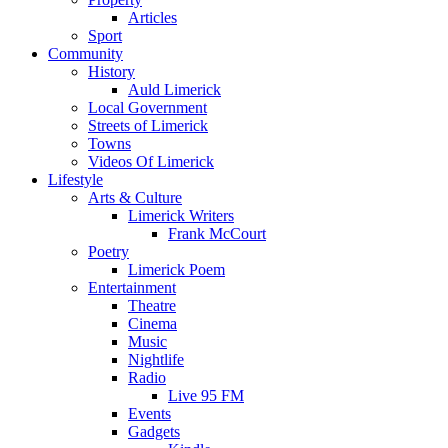
Articles
Sport
Community
History
Auld Limerick
Local Government
Streets of Limerick
Towns
Videos Of Limerick
Lifestyle
Arts & Culture
Limerick Writers
Frank McCourt
Poetry
Limerick Poem
Entertainment
Theatre
Cinema
Music
Nightlife
Radio
Live 95 FM
Events
Gadgets