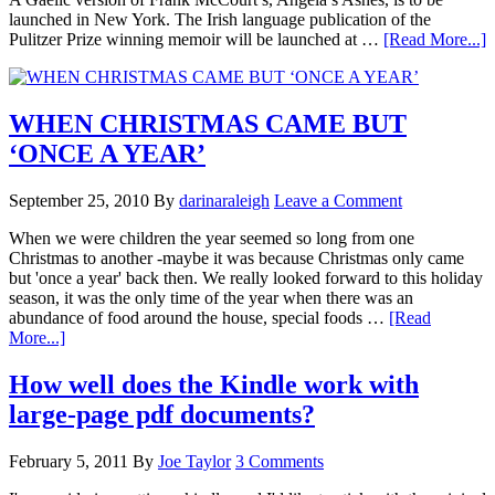
launched in New York. The Irish language publication of the
Pulitzer Prize winning memoir will be launched at …
[Read More...]
WHEN CHRISTMAS CAME BUT
‘ONCE A YEAR’
September 25, 2010
By
darinaraleigh
Leave a Comment
When we were children the year seemed so long from one
Christmas to another -maybe it was because Christmas only came
but 'once a year' back then. We really looked forward to this holiday
season, it was the only time of the year when there was an
abundance of food around the house, special foods …
[Read
More...]
How well does the Kindle work with
large-page pdf documents?
February 5, 2011
By
Joe Taylor
3 Comments