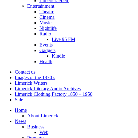
Limerick Poem
Entertainment
Theatre
Cinema
Music
Nightlife
Radio
Live 95 FM
Events
Gadgets
Kindle
Health
Contact us
Images of the 1970’s
Limerick Writers
Limerick Literary Audio Archives
Limerick Clothing Factory 1850 – 1950
Sale
Home
About Limerick
News
Business
Web
Property