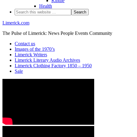
Kindle
Health
Limerick.com
The Pulse of Limerick: News People Events Community
Contact us
Images of the 1970’s
Limerick Writers
Limerick Literary Audio Archives
Limerick Clothing Factory 1850 – 1950
Sale