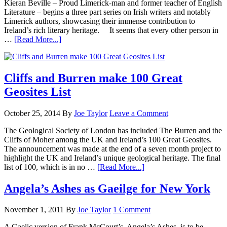
Kieran Beville – Proud Limerick-man and former teacher of English
Literature – begins a three part series on Irish writers and notably
Limerick authors, showcasing their immense contribution to
Ireland’s rich literary heritage. It seems that every other person in
…
[Read More...]
Cliffs and Burren make 100 Great
Geosites List
October 25, 2014
By
Joe Taylor
Leave a Comment
The Geological Society of London has included The Burren and the
Cliffs of Moher among the UK and Ireland’s 100 Great Geosites.
The announcement was made at the end of a seven month project to
highlight the UK and Ireland’s unique geological heritage. The final
list of 100, which is in no …
[Read More...]
Angela’s Ashes as Gaeilge for New York
November 1, 2011
By
Joe Taylor
1 Comment
A Gaelic version of Frank McCourt’s, Angela’s Ashes, is to be