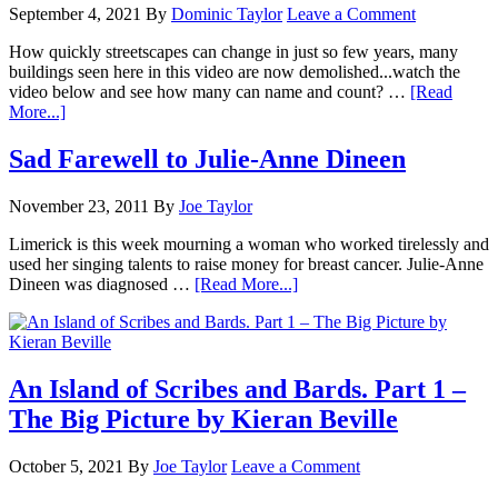
September 4, 2021
By
Dominic Taylor
Leave a Comment
How quickly streetscapes can change in just so few years, many
buildings seen here in this video are now demolished...watch the
video below and see how many can name and count? …
[Read
More...]
Sad Farewell to Julie-Anne Dineen
November 23, 2011
By
Joe Taylor
Limerick is this week mourning a woman who worked tirelessly and
used her singing talents to raise money for breast cancer. Julie-Anne
Dineen was diagnosed …
[Read More...]
An Island of Scribes and Bards. Part 1 –
The Big Picture by Kieran Beville
October 5, 2021
By
Joe Taylor
Leave a Comment