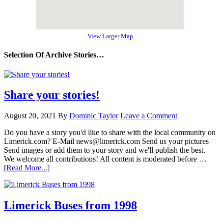
View Larger Map
Selection Of Archive Stories…
Share your stories!
August 20, 2021
By
Dominic Taylor
Leave a Comment
Do you have a story you'd like to share with the local community on
Limerick.com? E-Mail news@limerick.com Send us your pictures
Send images or add them to your story and we'll publish the best.
We welcome all contributions! All content is moderated before …
[Read More...]
Limerick Buses from 1998