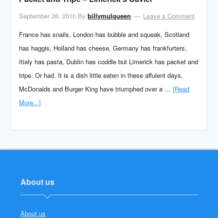
September 26, 2010
By
billymulqueen
Leave a Comment
France has snails, London has bubble and squeak, Scotland
has haggis, Holland has cheese, Germany has frankfurters,
Itialy has pasta, Dublin has coddle but Limerick has packet and
tripe. Or had. It is a dish little eaten in these affulent days,
McDonalds and Burger King have triumphed over a …
[Read
More...]
About us
About us