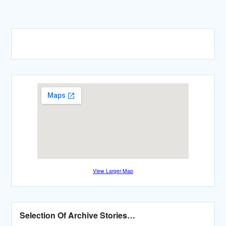
View Larger Map
Selection Of Archive Stories…