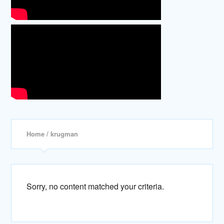
Home
/ krugman
Sorry, no content matched your criteria.