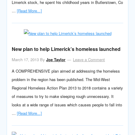
Limerick stock, he spent his childhood years in Butlerstown, Co
…
[Read More...]
New plan to help Limerick’s homeless launched
March 17, 2013
By
Joe Taylor
Leave a Comment
A COMPREHENSIVE plan aimed at addressing the homeless
problem in the region has been published. The Mid-West
Regional Homeless Action Plan 2013 to 2018 contains a variety
of measures to try to make sleeping rough unnecessary. It
looks at a wide range of issues which causes people to fall into
…
[Read More...]