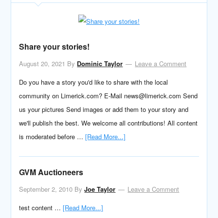
Share your stories!
August 20, 2021
By
Dominic Taylor
Leave a Comment
Do you have a story you'd like to share with the local
community on Limerick.com? E-Mail news@limerick.com Send
us your pictures Send images or add them to your story and
we'll publish the best. We welcome all contributions! All content
is moderated before …
[Read More...]
GVM Auctioneers
September 2, 2010
By
Joe Taylor
Leave a Comment
test content …
[Read More...]