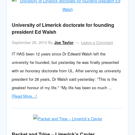
University of Limerick doctorate for founding
president Ed Walsh
September 29, 2010
By
Joe Taylor
Leave a Comment
IT HAS been 12 years since Dr Edward Walsh left the
university he founded, but yesterday he was finally presented
with an honorary doctorate from UL. After serving as university
president for 28 years, Dr Walsh said yesterday: "This is the
greatest honour of my life." "My life has been so much …
[Read More...]
Packet and Tripe – Limerick’s Cavier