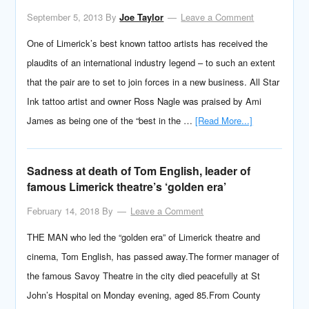
September 5, 2013
By
Joe Taylor
Leave a Comment
One of Limerick’s best known tattoo artists has received the
plaudits of an international industry legend – to such an extent
that the pair are to set to join forces in a new business. All Star
Ink tattoo artist and owner Ross Nagle was praised by Ami
James as being one of the “best in the …
[Read More...]
Sadness at death of Tom English, leader of
famous Limerick theatre’s ‘golden era’
February 14, 2018
By
Leave a Comment
THE MAN who led the “golden era” of Limerick theatre and
cinema, Tom English, has passed away.The former manager of
the famous Savoy Theatre in the city died peacefully at St
John’s Hospital on Monday evening, aged 85.From County