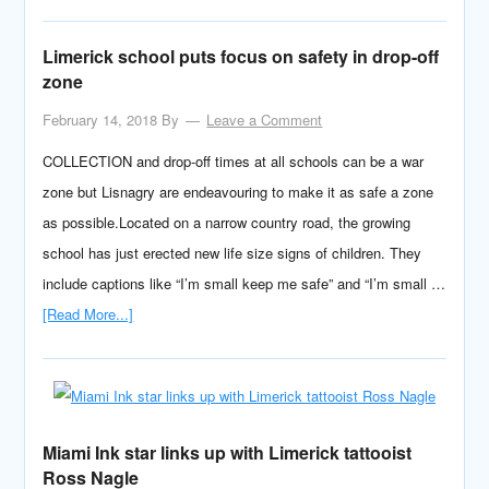
Limerick school puts focus on safety in drop-off
zone
February 14, 2018
By
Leave a Comment
COLLECTION and drop-off times at all schools can be a war
zone but Lisnagry are endeavouring to make it as safe a zone
as possible.Located on a narrow country road, the growing
school has just erected new life size signs of children. They
include captions like “I’m small keep me safe” and “I’m small …
[Read More...]
Miami Ink star links up with Limerick tattooist
Ross Nagle