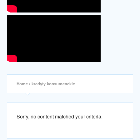
Home
/ kredyty konsumenckie
Sorry, no content matched your criteria.