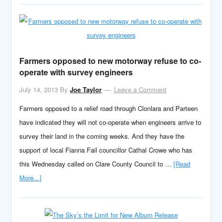
Farmers opposed to new motorway refuse to co-
operate with survey engineers
July 14, 2013
By
Joe Taylor
Leave a Comment
Farmers opposed to a relief road through Clonlara and Parteen
have indicated they will not co-operate when engineers arrive to
survey their land in the coming weeks. And they have the
support of local Fianna Fail councillor Cathal Crowe who has
this Wednesday called on Clare County Council to …
[Read
More...]