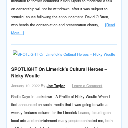
invitation to former columnist Kevin Myers to moderate a talk
on censorship will not be withdrawn, after it was subject to
‘vitriolic’ abuse following the announcement. David O’Brien,
who heads the conservation and preservation charity, …
[Read
More...]
SPOTLIGHT On Limerick’s Cultural Heroes –
Nicky Woulfe
January 10, 2022
By
Joe Taylor
Leave a Comment
Radio Days in Lockdown - A Profile of Nicky Woulfe When I
first announced on social media that I was going to write a
weekly features column for the Limerick Leader, focusing on
local arts and entertainment many people contacted me, both