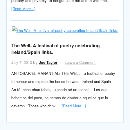
publicly and privately, to congratulate me and to wish me …
[Read More...]
The Well- A festival of poetry celebrating
Ireland/Spain links.
July 7, 2013
By
Joe Taylor
Leave a Comment
AN TOBAR/EL MANANTIAL/ THE WELL a festival of poetry
to honour and explore the bonds between Ireland and Spain
An té théas chun tobair, tuigeadh sé an tochailt Los que
bebemos del pozo, no hemos de olvidar a aquellos que lo
cavaron Those who drink …
[Read More...]