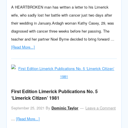
A HEARTBROKEN man has written a letter to his Limerick
wife, who sadly lost her battle with cancer just two days after
their wedding in January.Ardagh woman Kathy Casey, 29, was
diagnosed with cancer three weeks before her passing. The
teacher and her partner Noel Byrne decided to bring forward …
[Read More...]
First Edition Limerick Publications No. 5
‘Limerick Citizen’ 1981
September 25, 2021
By
Dominic Taylor
Leave a Comment
…
[Read More...]