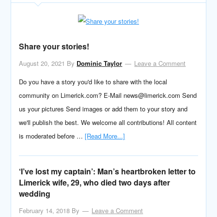
Share your stories!
August 20, 2021
By
Dominic Taylor
Leave a Comment
Do you have a story you'd like to share with the local
community on Limerick.com? E-Mail news@limerick.com Send
us your pictures Send images or add them to your story and
we'll publish the best. We welcome all contributions! All content
is moderated before …
[Read More...]
‘I’ve lost my captain’: Man’s heartbroken letter to
Limerick wife, 29, who died two days after
wedding
February 14, 2018
By
Leave a Comment