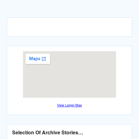
View Larger Map
Selection Of Archive Stories…