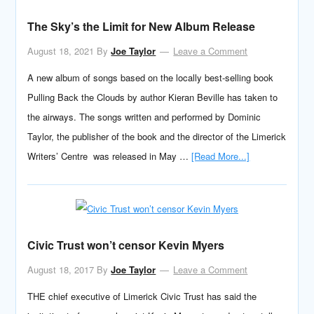
The Sky’s the Limit for New Album Release
August 18, 2021
By
Joe Taylor
Leave a Comment
A new album of songs based on the locally best-selling book
Pulling Back the Clouds by author Kieran Beville has taken to
the airways. The songs written and performed by Dominic
Taylor, the publisher of the book and the director of the Limerick
Writers’ Centre was released in May …
[Read More...]
Civic Trust won’t censor Kevin Myers
August 18, 2017
By
Joe Taylor
Leave a Comment
THE chief executive of Limerick Civic Trust has said the