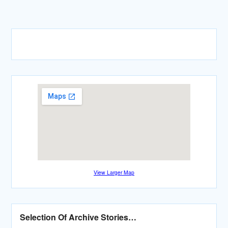
View Larger Map
Selection Of Archive Stories…