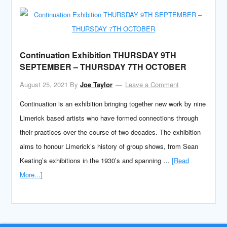
Continuation Exhibition THURSDAY 9TH
SEPTEMBER – THURSDAY 7TH OCTOBER
August 25, 2021
By
Joe Taylor
Leave a Comment
Continuation is an exhibition bringing together new work by nine
Limerick based artists who have formed connections through
their practices over the course of two decades. The exhibition
aims to honour Limerick’s history of group shows, from Sean
Keating’s exhibitions in the 1930’s and spanning …
[Read
More...]