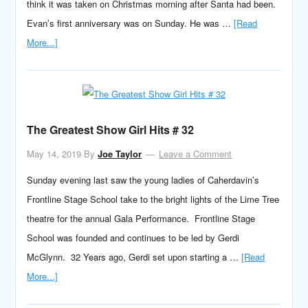
think it was taken on Christmas morning after Santa had been.
Evan’s first anniversary was on Sunday. He was …
[Read
More...]
The Greatest Show Girl Hits # 32
May 14, 2019
By
Joe Taylor
Leave a Comment
Sunday evening last saw the young ladies of Caherdavin’s
Frontline Stage School take to the bright lights of the Lime Tree
theatre for the annual Gala Performance. Frontline Stage
School was founded and continues to be led by Gerdi
McGlynn. 32 Years ago, Gerdi set upon starting a …
[Read
More...]