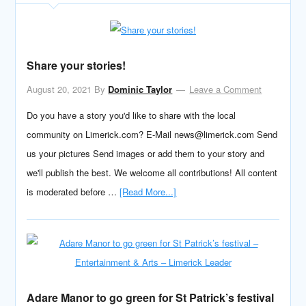
Share your stories!
August 20, 2021
By
Dominic Taylor
Leave a Comment
Do you have a story you'd like to share with the local
community on Limerick.com? E-Mail news@limerick.com Send
us your pictures Send images or add them to your story and
we'll publish the best. We welcome all contributions! All content
is moderated before …
[Read More...]
Adare Manor to go green for St Patrick’s festival