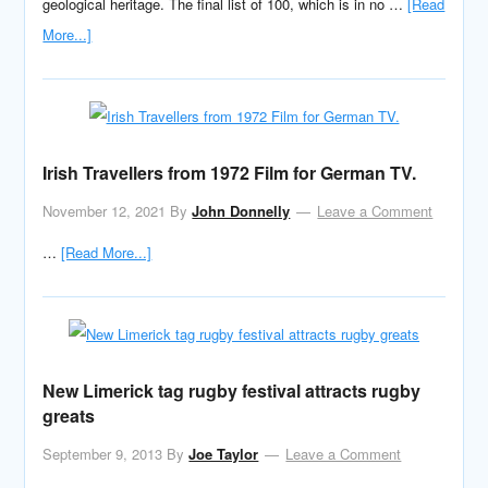
geological heritage. The final list of 100, which is in no …
[Read
More...]
Irish Travellers from 1972 Film for German TV.
November 12, 2021
By
John Donnelly
Leave a Comment
…
[Read More...]
New Limerick tag rugby festival attracts rugby
greats
September 9, 2013
By
Joe Taylor
Leave a Comment