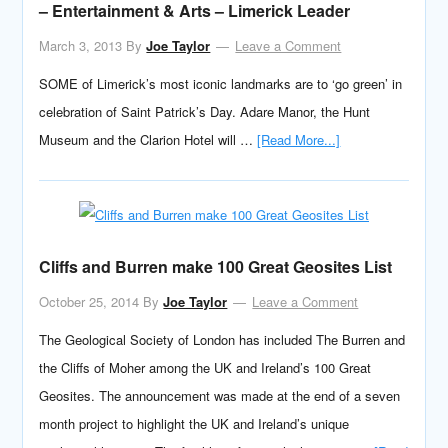
– Entertainment & Arts – Limerick Leader
March 3, 2013
By
Joe Taylor
Leave a Comment
SOME of Limerick’s most iconic landmarks are to ‘go green’ in
celebration of Saint Patrick’s Day. Adare Manor, the Hunt
Museum and the Clarion Hotel will …
[Read More...]
Cliffs and Burren make 100 Great Geosites List
October 25, 2014
By
Joe Taylor
Leave a Comment
The Geological Society of London has included The Burren and
the Cliffs of Moher among the UK and Ireland’s 100 Great
Geosites. The announcement was made at the end of a seven
month project to highlight the UK and Ireland’s unique