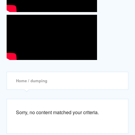
Home
/ dumping
Sorry, no content matched your criteria.