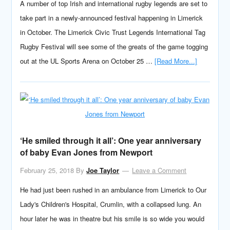
A number of top Irish and international rugby legends are set to
take part in a newly-announced festival happening in Limerick
in October. The Limerick Civic Trust Legends International Tag
Rugby Festival will see some of the greats of the game togging
out at the UL Sports Arena on October 25 …
[Read More...]
‘He smiled through it all’: One year anniversary
of baby Evan Jones from Newport
February 25, 2018
By
Joe Taylor
Leave a Comment
He had just been rushed in an ambulance from Limerick to Our
Lady's Children's Hospital, Crumlin, with a collapsed lung. An
hour later he was in theatre but his smile is so wide you would