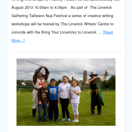
August 2013 10.00am to 4.00pm As part of The Limerick
Gathering Tailteann Nua Festival a series of creative writing
workshops will be hosted by The Limerick Writers' Centre to
coincide with the Bring Your Limericks to Limerick …
[Read
More...]