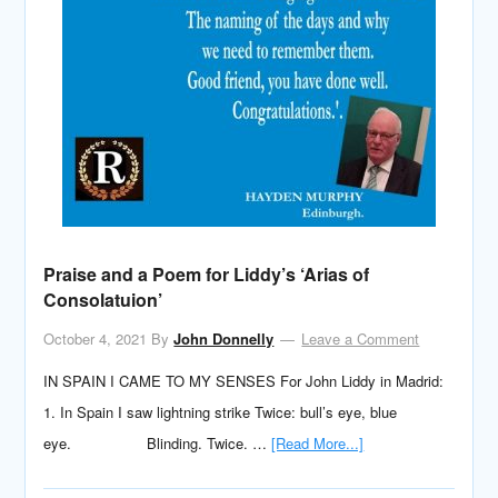
Praise and a Poem for Liddy’s ‘Arias of
Consolatuion’
October 4, 2021
By
John Donnelly
Leave a Comment
IN SPAIN I CAME TO MY SENSES For John Liddy in Madrid:
1. In Spain I saw lightning strike Twice: bull’s eye, blue
eye. Blinding. Twice. …
[Read More...]