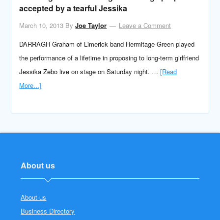
accepted by a tearful Jessika
March 10, 2013
By
Joe Taylor
Leave a Comment
DARRAGH Graham of Limerick band Hermitage Green played
the performance of a lifetime in proposing to long-term girlfriend
Jessika Zebo live on stage on Saturday night. …
[Read
More...]
About us
About us
Business Directory