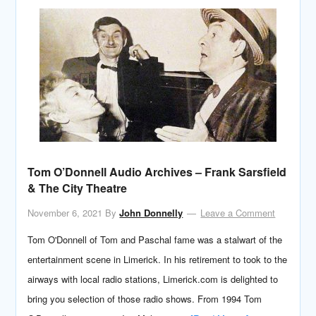
Tom O’Donnell Audio Archives – Frank Sarsfield
& The City Theatre
November 6, 2021
By
John Donnelly
Leave a Comment
Tom O'Donnell of Tom and Paschal fame was a stalwart of the
entertainment scene in Limerick. In his retirement to took to the
airways with local radio stations, Limerick.com is delighted to
bring you selection of those radio shows. From 1994 Tom