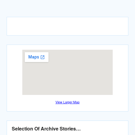
View Larger Map
Selection Of Archive Stories…