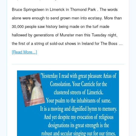
Bruce Springsteen in Limerick in Thomond Park . The words
alone were enough to send grown men into ecstasy. More than
30,000 people saw history being made on the turf made
hallowed by generations of Munster men this Tuesday night,
the first of a string of sold-out shows in Ireland for The Boss …
[Read More...]