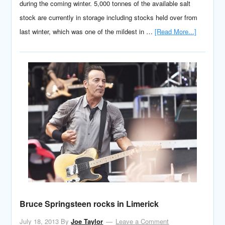
during the coming winter. 5,000 tonnes of the available salt
stock are currently in storage including stocks held over from
last winter, which was one of the mildest in …
[Read More...]
Bruce Springsteen rocks in Limerick
July 18, 2013
By
Joe Taylor
Leave a Comment