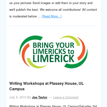
us your pictures Send images or add them to your story and
we'll publish the best. We welcome all contributions! All content
is moderated before …
[Read More...]
Writing Workshops at Plassey House, UL
Campus
July 5, 2013
By
Joe Taylor
Leave a Comment
Writing Workshops at Plassey House, UL CampusSaturday 3rd