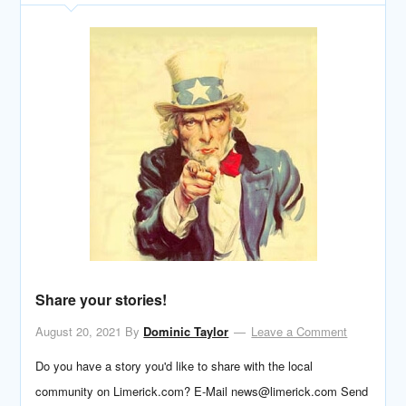
Share your stories!
August 20, 2021
By
Dominic Taylor
Leave a Comment
Do you have a story you'd like to share with the local
community on Limerick.com? E-Mail news@limerick.com Send