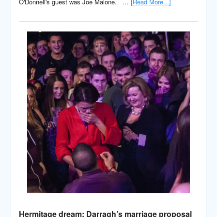
O'Donnell's guest was Joe Malone. …
[Read More...]
Hermitage dream: Darragh’s marriage proposal