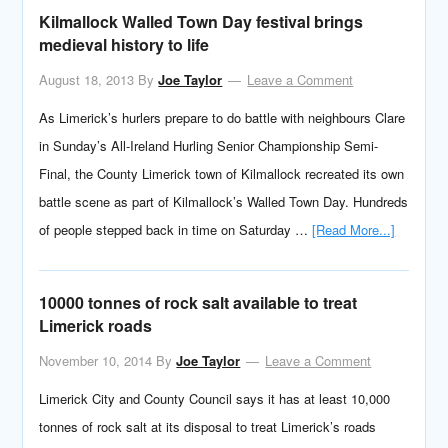
Kilmallock Walled Town Day festival brings
medieval history to life
August 18, 2013
By
Joe Taylor
Leave a Comment
As Limerick’s hurlers prepare to do battle with neighbours Clare
in Sunday’s All-Ireland Hurling Senior Championship Semi-
Final, the County Limerick town of Kilmallock recreated its own
battle scene as part of Kilmallock’s Walled Town Day. Hundreds
of people stepped back in time on Saturday …
[Read More...]
10000 tonnes of rock salt available to treat
Limerick roads
November 10, 2014
By
Joe Taylor
Leave a Comment
Limerick City and County Council says it has at least 10,000
tonnes of rock salt at its disposal to treat Limerick’s roads