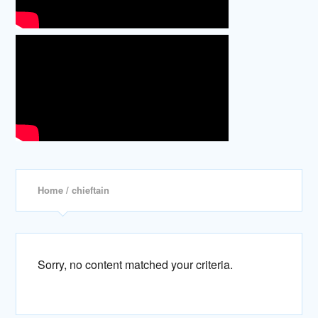
Home
/ chieftain
Sorry, no content matched your criteria.