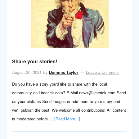
Share your stories!
August 20, 2021
By
Dominic Taylor
Leave a Comment
Do you have a story you'd like to share with the local
community on Limerick.com? E-Mail news@limerick.com Send
us your pictures Send images or add them to your story and
we'll publish the best. We welcome all contributions! All content
is moderated before …
[Read More...]