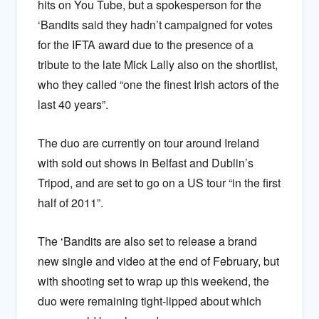
hits on You Tube, but a spokesperson for the
‘Bandits said they hadn’t campaigned for votes
for the IFTA award due to the presence of a
tribute to the late Mick Lally also on the shortlist,
who they called “one the finest Irish actors of the
last 40 years”.
The duo are currently on tour around Ireland
with sold out shows in Belfast and Dublin’s
Tripod, and are set to go on a US tour “in the first
half of 2011”.
The ‘Bandits are also set to release a brand
new single and video at the end of February, but
with shooting set to wrap up this weekend, the
duo were remaining tight-lipped about which