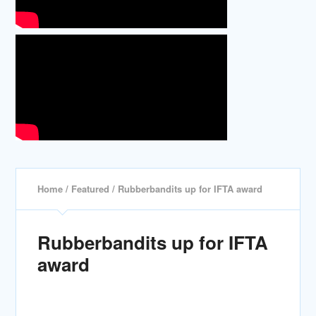
Home
/
Featured
/ Rubberbandits up for IFTA award
Rubberbandits up for IFTA
award