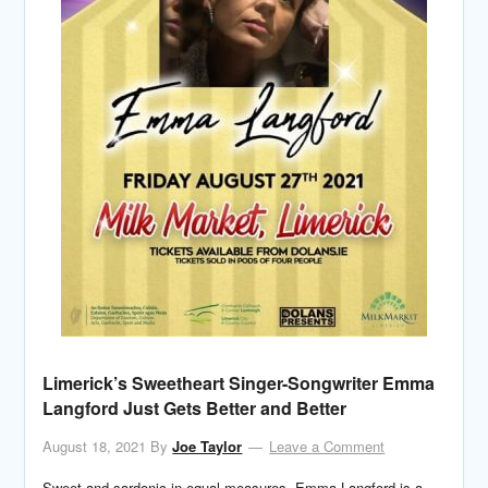
Limerick’s Sweetheart Singer-Songwriter Emma
Langford Just Gets Better and Better
August 18, 2021
By
Joe Taylor
Leave a Comment
Sweet and sardonic in equal measures, Emma Langford is a