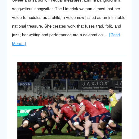
songwriters' songwriter. The Limerick woman almost lost her
voice to nodules as a child; a voice now hailed as an inimitable,
national treasure. She creates work that fuses trad, folk, and
jazz; her writing and performance are a celebration …
[Read
More...]