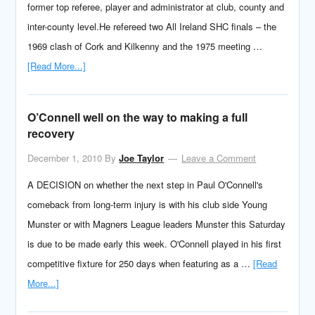
former top referee, player and administrator at club, county and
inter-county level.He refereed two All Ireland SHC finals – the
1969 clash of Cork and Kilkenny and the 1975 meeting …
[Read More...]
O’Connell well on the way to making a full
recovery
December 1, 2010
By
Joe Taylor
Leave a Comment
A DECISION on whether the next step in Paul O'Connell's
comeback from long-term injury is with his club side Young
Munster or with Magners League leaders Munster this Saturday
is due to be made early this week. O'Connell played in his first
competitive fixture for 250 days when featuring as a …
[Read
More...]