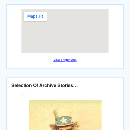
View Larger Map
Selection Of Archive Stories…