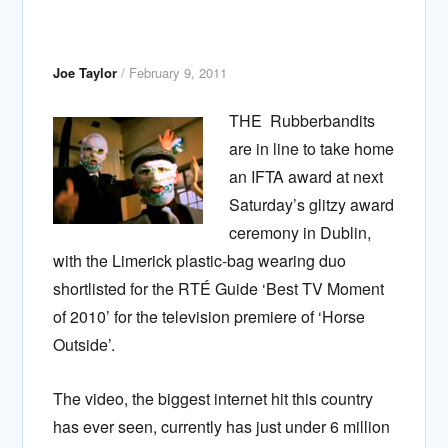
Joe Taylor
/
February 9, 2011
THE Rubberbandits
are in line to take home
an IFTA award at next
Saturday’s glitzy award
ceremony in Dublin,
with the Limerick plastic-bag wearing duo
shortlisted for the RTÉ Guide ‘Best TV Moment
of 2010’ for the television premiere of ‘Horse
Outside’.
The video, the biggest internet hit this country
has ever seen, currently has just under 6 million