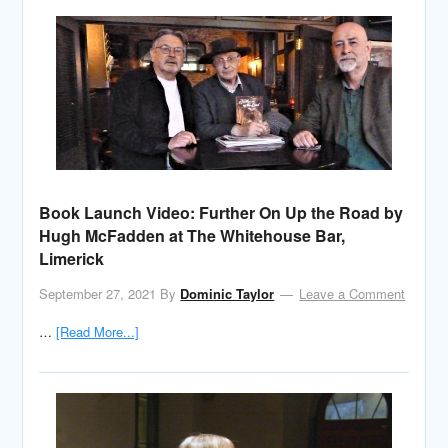
Book Launch Video: Further On Up the Road by
Hugh McFadden at The Whitehouse Bar,
Limerick
September 27, 2021
By
Dominic Taylor
Leave a Comment
…
[Read More...]