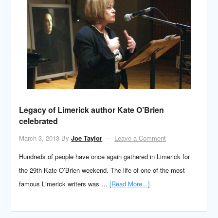
Legacy of Limerick author Kate O’Brien
celebrated
March 3, 2013
By
Joe Taylor
Leave a Comment
Hundreds of people have once again gathered in Limerick for
the 29th Kate O’Brien weekend. The life of one of the most
famous Limerick writers was …
[Read More...]