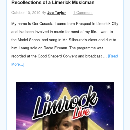
Recollections of a Limerick Musicman
October 10, 2010
By
Joe Taylor
1 Comment
My name is Ger Cusack. I come from Prospect in Limerick City
and I've been involved in music for most of my life. I went to
the Model School and sang in Mr. Silbourne's class and due to
him I sang solo on Radio Eireann. The programme was
recorded at the Good Sheperd Convent and broadcast …
[Read
More...]