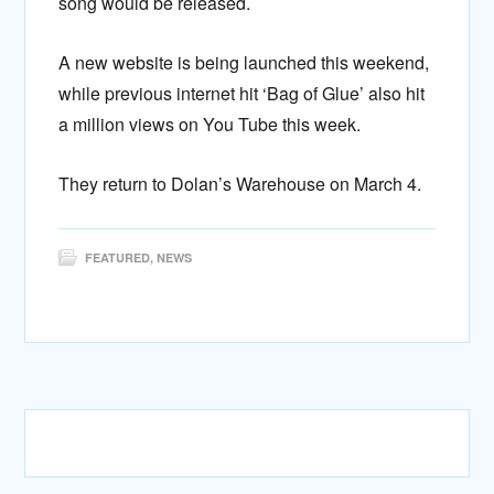
song would be released.
A new website is being launched this weekend,
while previous internet hit ‘Bag of Glue’ also hit
a million views on You Tube this week.
They return to Dolan’s Warehouse on March 4.
FEATURED
,
NEWS