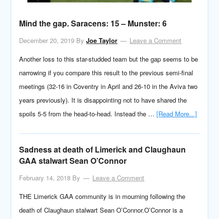
Mind the gap. Saracens: 15 – Munster: 6
December 20, 2019
By
Joe Taylor
Leave a Comment
Another loss to this star-studded team but the gap seems to be
narrowing if you compare this result to the previous semi-final
meetings (32-16 in Coventry in April and 26-10 in the Aviva two
years previously). It is disappointing not to have shared the
spoils 5-5 from the head-to-head. Instead the …
[Read More...]
Sadness at death of Limerick and Claughaun
GAA stalwart Sean O’Connor
February 14, 2018
By
Leave a Comment
THE Limerick GAA community is in mourning following the
death of Claughaun stalwart Sean O’Connor.O’Connor is a