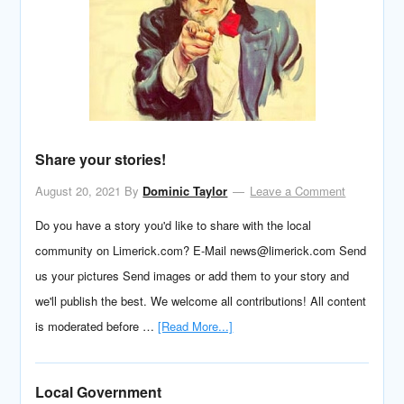
Share your stories!
August 20, 2021
By
Dominic Taylor
Leave a Comment
Do you have a story you'd like to share with the local
community on Limerick.com? E-Mail news@limerick.com Send
us your pictures Send images or add them to your story and
we'll publish the best. We welcome all contributions! All content
is moderated before …
[Read More...]
Local Government