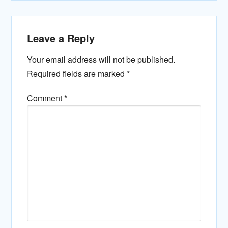
Leave a Reply
Your email address will not be published.
Required fields are marked
*
Comment
*