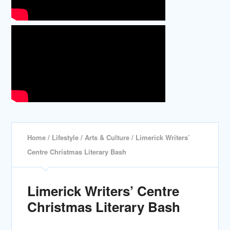
Home
/
Lifestyle
/
Arts & Culture
/ Limerick Writers’
Centre Christmas Literary Bash
Limerick Writers’ Centre
Christmas Literary Bash