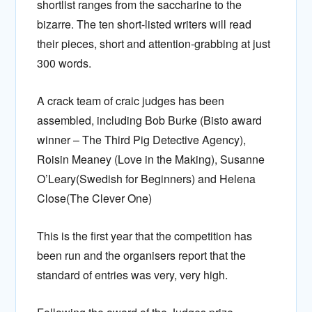
shortlist ranges from the saccharine to the
bizarre. The ten short-listed writers will read
their pieces, short and attention-grabbing at just
300 words.
A crack team of craic judges has been
assembled, including Bob Burke (Bisto award
winner – The Third Pig Detective Agency),
Roisin Meaney (Love in the Making), Susanne
O’Leary(Swedish for Beginners) and Helena
Close(The Clever One)
This is the first year that the competition has
been run and the organisers report that the
standard of entries was very, very high.