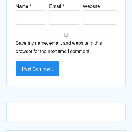
Name
*
Email
*
Website
Save my name, email, and website in this
browser for the next time I comment.