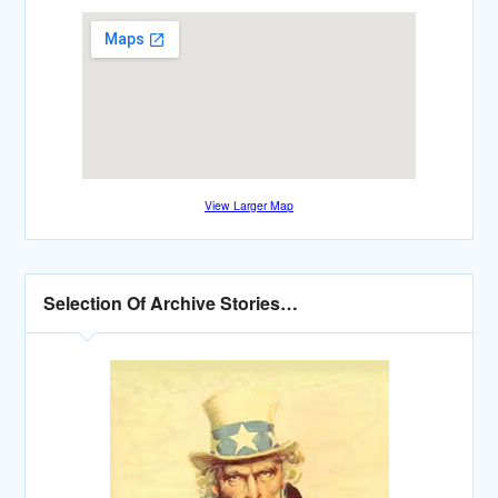
View Larger Map
Selection Of Archive Stories…