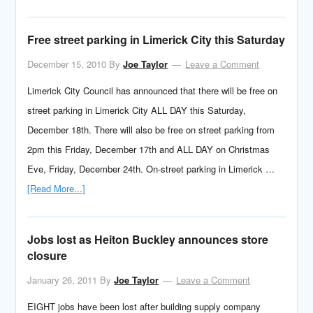
Free street parking in Limerick City this Saturday
December 15, 2010
By
Joe Taylor
Leave a Comment
Limerick City Council has announced that there will be free on
street parking in Limerick City ALL DAY this Saturday,
December 18th. There will also be free on street parking from
2pm this Friday, December 17th and ALL DAY on Christmas
Eve, Friday, December 24th. On-street parking in Limerick …
[Read More...]
Jobs lost as Heiton Buckley announces store
closure
January 26, 2011
By
Joe Taylor
Leave a Comment
EIGHT jobs have been lost after building supply company