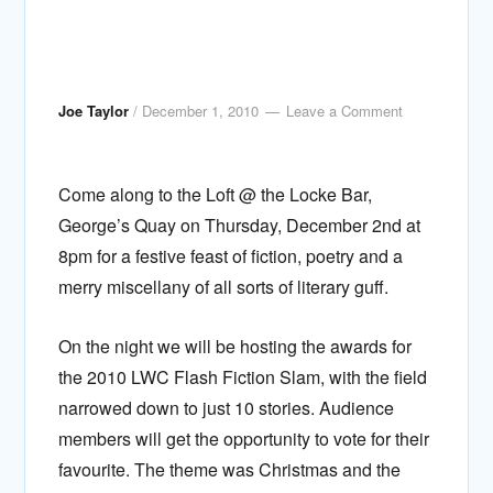
Joe Taylor
/
December 1, 2010
Leave a Comment
Come along to the Loft @ the Locke Bar,
George’s Quay on Thursday, December 2nd at
8pm for a festive feast of fiction, poetry and a
merry miscellany of all sorts of literary guff.
On the night we will be hosting the awards for
the 2010 LWC Flash Fiction Slam, with the field
narrowed down to just 10 stories. Audience
members will get the opportunity to vote for their
favourite. The theme was Christmas and the