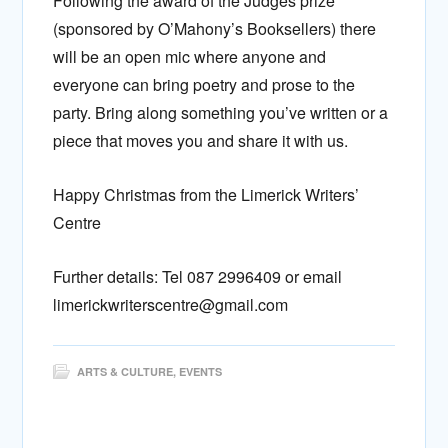
Following the award of the Judges prize
(sponsored by O’Mahony’s Booksellers) there
will be an open mic where anyone and
everyone can bring poetry and prose to the
party. Bring along something you’ve written or a
piece that moves you and share it with us.
Happy Christmas from the Limerick Writers’
Centre
Further details: Tel 087 2996409 or email
limerickwriterscentre@gmail.com
ARTS & CULTURE
,
EVENTS