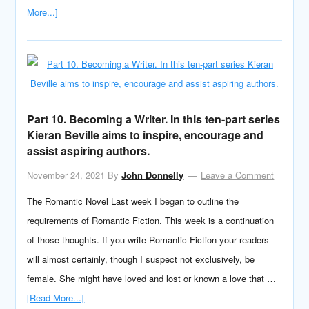
More...]
Part 10. Becoming a Writer. In this ten-part series
Kieran Beville aims to inspire, encourage and
assist aspiring authors.
November 24, 2021
By
John Donnelly
Leave a Comment
The Romantic Novel Last week I began to outline the
requirements of Romantic Fiction. This week is a continuation
of those thoughts. If you write Romantic Fiction your readers
will almost certainly, though I suspect not exclusively, be
female. She might have loved and lost or known a love that …
[Read More...]