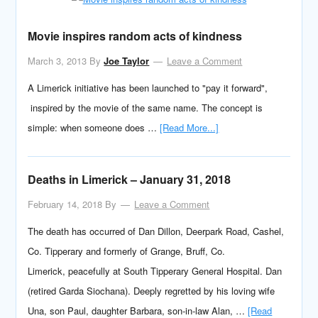
Movie inspires random acts of kindness
March 3, 2013
By
Joe Taylor
Leave a Comment
A Limerick initiative has been launched to "pay it forward",
inspired by the movie of the same name. The concept is
simple: when someone does …
[Read More...]
Deaths in Limerick – January 31, 2018
February 14, 2018
By
Leave a Comment
The death has occurred of Dan Dillon, Deerpark Road, Cashel,
Co. Tipperary and formerly of Grange, Bruff, Co.
Limerick, peacefully at South Tipperary General Hospital. Dan
(retired Garda Siochana). Deeply regretted by his loving wife
Una, son Paul, daughter Barbara, son-in-law Alan, …
[Read