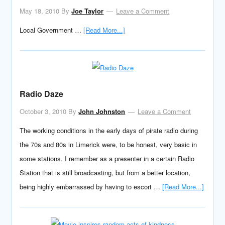
May 18, 2010
By
Joe Taylor
Leave a Comment
Local Government …
[Read More...]
Radio Daze
October 3, 2010
By
John Johnston
Leave a Comment
The working conditions in the early days of pirate radio during
the 70s and 80s in Limerick were, to be honest, very basic in
some stations. I remember as a presenter in a certain Radio
Station that is still broadcasting, but from a better location,
being highly embarrassed by having to escort …
[Read More...]