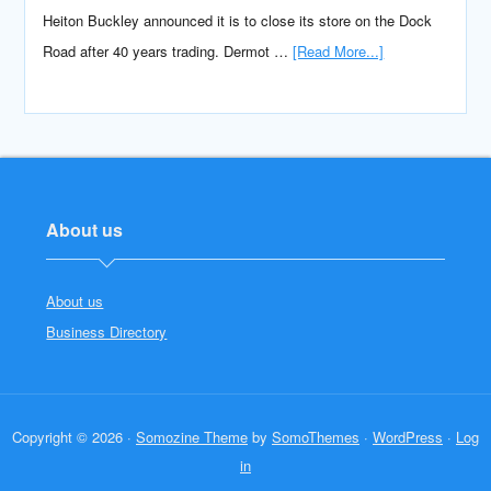
Heiton Buckley announced it is to close its store on the Dock
Road after 40 years trading. Dermot …
[Read More...]
About us
About us
Business Directory
Copyright © 2026 ·
Somozine Theme
by
SomoThemes
·
WordPress
·
Log
in