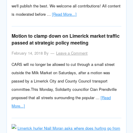
we'll publish the best. We welcome all contributions! All content
is moderated before …
[Read More...]
Motion to clamp down on Limerick market traffic
passed at strategic policy meeting
February 14, 2018
By
Leave a Comment
CARS will no longer be allowed to cut through a small street
outside the Milk Market on Saturdays, after a motion was
passed by a Limerick City and County Council transport
committee.This Monday, Solidarity councillor Cian Prendiville
proposed that all streets surrounding the popular …
[Read
More...]