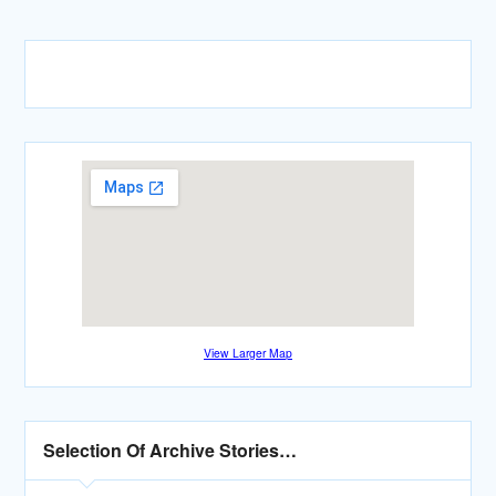
View Larger Map
Selection Of Archive Stories…