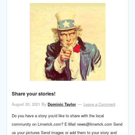
Share your stories!
August 20, 2021
By
Dominic Taylor
Leave a Comment
Do you have a story you'd like to share with the local
community on Limerick.com? E-Mail news@limerick.com Send
us your pictures Send images or add them to your story and