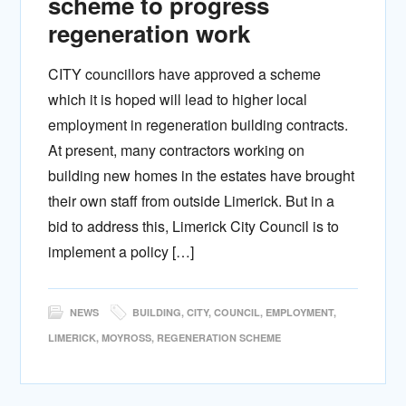
scheme to progress
regeneration work
CITY councillors have approved a scheme
which it is hoped will lead to higher local
employment in regeneration building contracts.
At present, many contractors working on
building new homes in the estates have brought
their own staff from outside Limerick. But in a
bid to address this, Limerick City Council is to
implement a policy […]
NEWS
BUILDING
,
CITY
,
COUNCIL
,
EMPLOYMENT
,
LIMERICK
,
MOYROSS
,
REGENERATION SCHEME