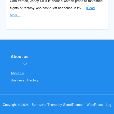
Cora Fenton, Janey Dillis is about a woman prone to fantastical
flights of fantasy who hasn’t left her house in 25 …
[Read
More...]
About us
About us
Business Directory
Copyright © 2026 ·
Somozine Theme
by
SomoThemes
·
WordPress
·
Log
in