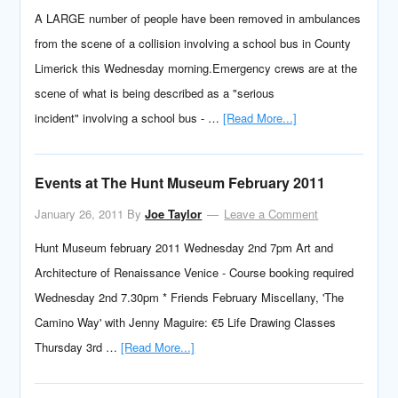
A LARGE number of people have been removed in ambulances
from the scene of a collision involving a school bus in County
Limerick this Wednesday morning.Emergency crews are at the
scene of what is being described as a "serious
incident" involving a school bus - …
[Read More...]
Events at The Hunt Museum February 2011
January 26, 2011
By
Joe Taylor
Leave a Comment
Hunt Museum february 2011 Wednesday 2nd 7pm Art and
Architecture of Renaissance Venice - Course booking required
Wednesday 2nd 7.30pm * Friends February Miscellany, 'The
Camino Way' with Jenny Maguire: €5 Life Drawing Classes
Thursday 3rd …
[Read More...]