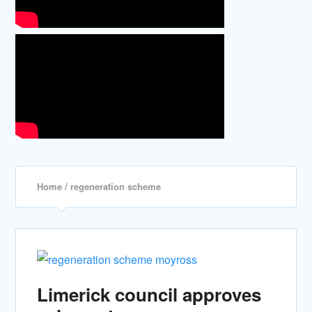
Home
/ regeneration scheme
Limerick council approves