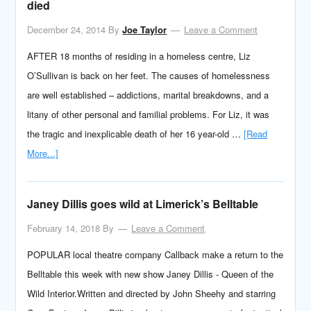
died
December 24, 2014
By
Joe Taylor
Leave a Comment
AFTER 18 months of residing in a homeless centre, Liz
O’Sullivan is back on her feet. The causes of homelessness
are well established – addictions, marital breakdowns, and a
litany of other personal and familial problems. For Liz, it was
the tragic and inexplicable death of her 16 year-old …
[Read
More...]
Janey Dillis goes wild at Limerick’s Belltable
February 14, 2018
By
Leave a Comment
POPULAR local theatre company Callback make a return to the
Belltable this week with new show Janey Dillis - Queen of the
Wild Interior.Written and directed by John Sheehy and starring