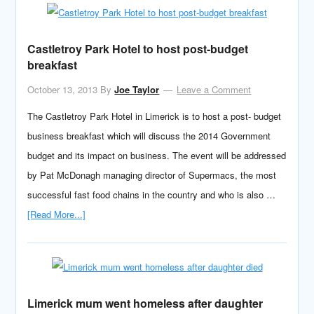
Castletroy Park Hotel to host post-budget
breakfast
October 13, 2013
By
Joe Taylor
Leave a Comment
The Castletroy Park Hotel in Limerick is to host a post- budget
business breakfast which will discuss the 2014 Government
budget and its impact on business. The event will be addressed
by Pat McDonagh managing director of Supermacs, the most
successful fast food chains in the country and who is also …
[Read More...]
Limerick mum went homeless after daughter