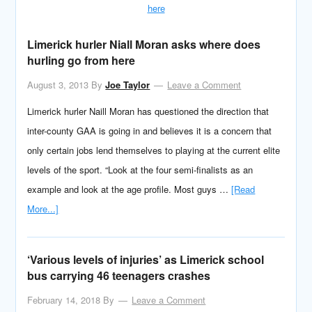
Limerick hurler Niall Moran asks where does
hurling go from here
August 3, 2013
By
Joe Taylor
Leave a Comment
Limerick hurler Naill Moran has questioned the direction that
inter-county GAA is going in and believes it is a concern that
only certain jobs lend themselves to playing at the current elite
levels of the sport. “Look at the four semi-finalists as an
example and look at the age profile. Most guys …
[Read
More...]
‘Various levels of injuries’ as Limerick school
bus carrying 46 teenagers crashes
February 14, 2018
By
Leave a Comment