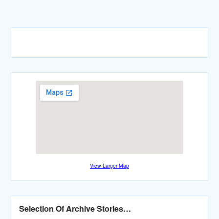
View Larger Map
Selection Of Archive Stories…