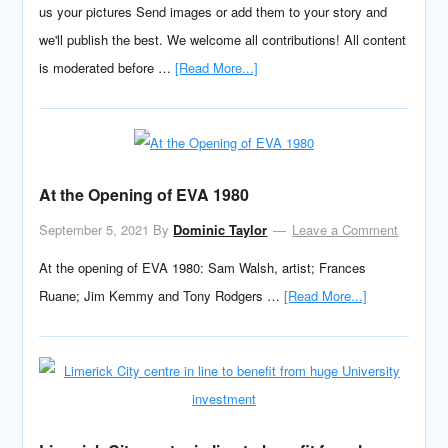
us your pictures Send images or add them to your story and
we'll publish the best. We welcome all contributions! All content
is moderated before …
[Read More...]
At the Opening of EVA 1980
September 5, 2021
By
Dominic Taylor
Leave a Comment
At the opening of EVA 1980: Sam Walsh, artist; Frances
Ruane; Jim Kemmy and Tony Rodgers …
[Read More...]