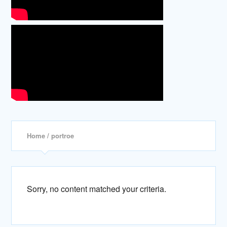
Home
/ portroe
Sorry, no content matched your criteria.