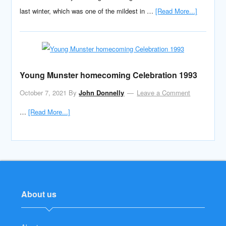
last winter, which was one of the mildest in …
[Read More...]
Young Munster homecoming Celebration 1993
October 7, 2021
By
John Donnelly
Leave a Comment
…
[Read More...]
About us