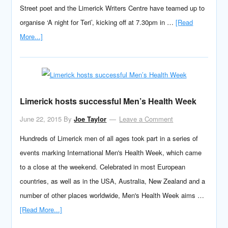
Street poet and the Limerick Writers Centre have teamed up to
organise ‘A night for Teri’, kicking off at 7.30pm in …
[Read
More...]
Limerick hosts successful Men’s Health Week
June 22, 2015
By
Joe Taylor
Leave a Comment
Hundreds of Limerick men of all ages took part in a series of
events marking International Men's Health Week, which came
to a close at the weekend. Celebrated in most European
countries, as well as in the USA, Australia, New Zealand and a
number of other places worldwide, Men's Health Week aims …
[Read More...]