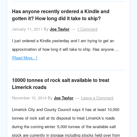
Has anyone recently ordered a Kindle and
gotten it? How long did it take to ship?
January 11, 2011
By
Joe Taylor
1 Comment
I just ordered a Kindle yesterday and I am trying to get an
approximation of how long it will take to ship. Has anyone …
[Read More...]
10000 tonnes of rock salt available to treat
Limerick roads
November 10, 2014
By
Joe Taylor
Leave a Comment
Limerick City and County Council says it has at least 10,000
tonnes of rock salt at its disposal to treat Limerick’s roads
during the coming winter. 5,000 tonnes of the available salt
stock are currently in storage including stocks held over from