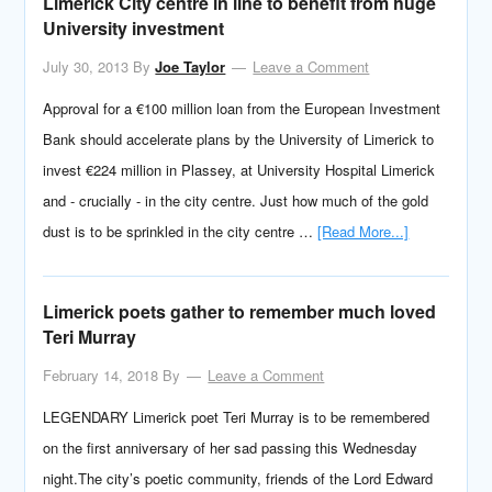
Limerick City centre in line to benefit from huge
University investment
July 30, 2013
By
Joe Taylor
Leave a Comment
Approval for a €100 million loan from the European Investment
Bank should accelerate plans by the University of Limerick to
invest €224 million in Plassey, at University Hospital Limerick
and - crucially - in the city centre. Just how much of the gold
dust is to be sprinkled in the city centre …
[Read More...]
Limerick poets gather to remember much loved
Teri Murray
February 14, 2018
By
Leave a Comment
LEGENDARY Limerick poet Teri Murray is to be remembered
on the first anniversary of her sad passing this Wednesday
night.The city’s poetic community, friends of the Lord Edward