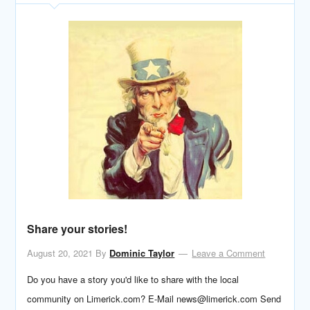
Share your stories!
August 20, 2021
By
Dominic Taylor
Leave a Comment
Do you have a story you'd like to share with the local
community on Limerick.com? E-Mail news@limerick.com Send