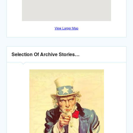
View Larger Map
Selection Of Archive Stories…