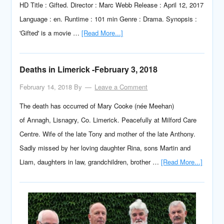
HD Title : Gifted. Director : Marc Webb Release : April 12, 2017
Language : en. Runtime : 101 min Genre : Drama. Synopsis :
'Gifted' is a movie …
[Read More...]
Deaths in Limerick -February 3, 2018
February 14, 2018
By
Leave a Comment
The death has occurred of Mary Cooke (née Meehan)
of Annagh, Lisnagry, Co. Limerick. Peacefully at Milford Care
Centre. Wife of the late Tony and mother of the late Anthony.
Sadly missed by her loving daughter Rina, sons Martin and
Liam, daughters in law, grandchildren, brother …
[Read More...]