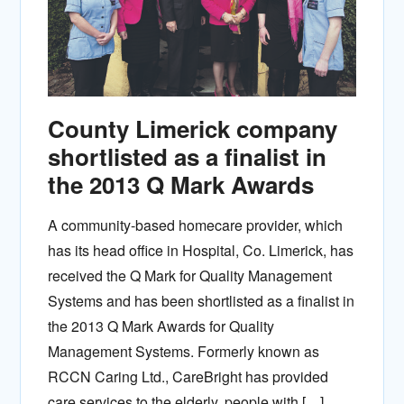
County Limerick company
shortlisted as a finalist in
the 2013 Q Mark Awards
A community-based homecare provider, which
has its head office in Hospital, Co. Limerick, has
received the Q Mark for Quality Management
Systems and has been shortlisted as a finalist in
the 2013 Q Mark Awards for Quality
Management Systems. Formerly known as
RCCN Caring Ltd., CareBright has provided
care services to the elderly, people with […]