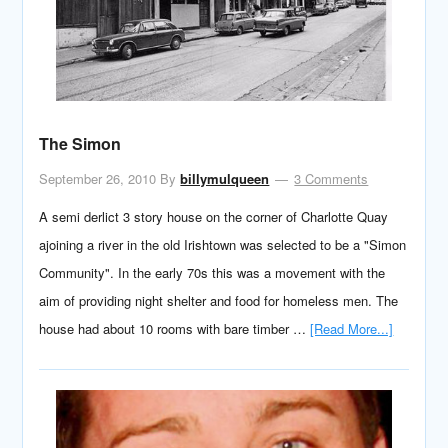
The Simon
September 26, 2010
By
billymulqueen
3 Comments
A semi derlict 3 story house on the corner of Charlotte Quay
ajoining a river in the old Irishtown was selected to be a "Simon
Community". In the early 70s this was a movement with the
aim of providing night shelter and food for homeless men. The
house had about 10 rooms with bare timber …
[Read More...]