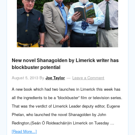
New novel Shanagolden by Limerick writer has
blockbuster potential
August 5, 2013
By
Joe Taylor
Leave a Comment
A new book which had two launches in Limerick this week has
all the ingredients to be a ”blockbuster” film or television series.
That was the verdict of Limerick Leader deputy editor, Eugene
Phelan, who launched the novel Shanagolden by John
Redington,(Seán Ó Roideacháin)in Limerick on Tuesday …
[Read More...]