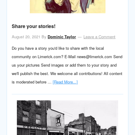
Share your stories!
August 20, 2021
By
Dominic Taylor
Leave a Comment
Do you have a story you'd like to share with the local
community on Limerick.com? E-Mail news@limerick.com Send
us your pictures Send images or add them to your story and
we'll publish the best. We welcome all contributions! All content
is moderated before …
[Read More...]