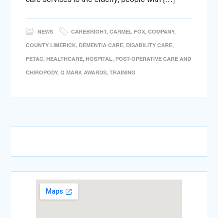
NEWS
CAREBRIGHT
,
CARMEL FOX
,
COMPANY
,
COUNTY LIMERICK
,
DEMENTIA CARE
,
DISABILITY CARE
,
FETAC
,
HEALTHCARE
,
HOSPITAL
,
POST-OPERATIVE CARE AND
CHIROPODY
,
Q MARK AWARDS
,
TRAINING