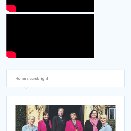
Home
/ carebright