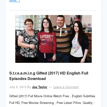
More...]
S.t.r.e.a.m.i.n.g Gifted (2017) HD English Full
Episodes Download
July 6, 2013
By
Joe Taylor
Leave a Comment
Gifted (2017) Full Movie Online Watch Free , English Subtitles
Full HD, Free Movies Streaming , Free Latest Films. Quality :