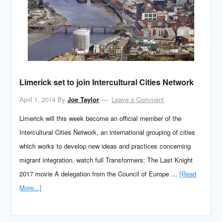
Limerick set to join Intercultural Cities Network
April 1, 2014
By
Joe Taylor
Leave a Comment
Limerick will this week become an official member of the
Intercultural Cities Network, an international grouping of cities
which works to develop new ideas and practices concerning
migrant integration. watch full Transformers: The Last Knight
2017 movie A delegation from the Council of Europe …
[Read
More...]