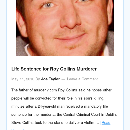
Life Sentence for Roy Collins Murderer
May 11, 2010
By
Joe Taylor
Leave a Comment
The father of murder victim Roy Collins said he hopes other
people will be convicted for their role in his son's killing,
minutes after a 24-year-old man received a mandatory life
sentence for the murder at the Central Criminal Court in Dublin.
Steve Collins took to the stand to deliver a victim …
[Read