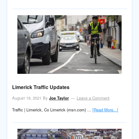
Limerick Traffic Updates
August 19, 2021
By
Joe Taylor
Leave a Comment
Traffic | Limerick, Co Limerick (msn.com) …
[Read More...]