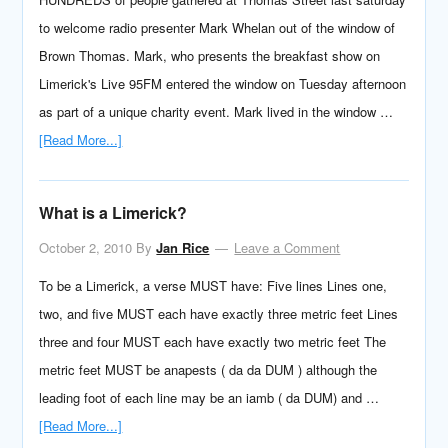
to welcome radio presenter Mark Whelan out of the window of
Brown Thomas. Mark, who presents the breakfast show on
Limerick's Live 95FM entered the window on Tuesday afternoon
as part of a unique charity event. Mark lived in the window …
[Read More...]
What is a Limerick?
October 2, 2010
By
Jan Rice
Leave a Comment
To be a Limerick, a verse MUST have: Five lines Lines one,
two, and five MUST each have exactly three metric feet Lines
three and four MUST each have exactly two metric feet The
metric feet MUST be anapests ( da da DUM ) although the
leading foot of each line may be an iamb ( da DUM) and …
[Read More...]