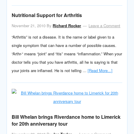
Nutritional Support for Arthritis
November 21, 2010
By
Richard Rocker
Leave a Comment
“Arthritis” is not a disease. It is the name or label given to a
single symptom that can have a number of possible causes.
“Arthr-“ means “joint” and “itis” means “inflammation.” When your
doctor tells you that you have arthritis, all he is saying is that
your joints are inflamed. He is not telling …
[Read More...]
Bill Whelan brings Riverdance home to Limerick
for 20th anniversary tour