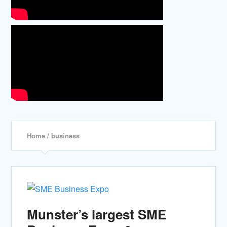
Home
/ business
Munster’s largest SME