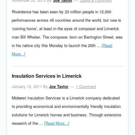
November 20, 2013
By
Joe Taylor
Leave a Comment
Riverdance has been seen by 23 million people in 12,000
performances across 45 countries around the world, but now is
‘coming home’, at least in the eyes of composer and Limerick
man Bill Whelan. The composer, born on Barrington Street, was
in his native city this Monday to launch the 20th …
[Read
More...]
Insulation Services in Limerick
January 12, 2011
By
Joe Taylor
1 Comment
Midwest Insulation Services is a Limerick company dedicated
to providing economical and environmentally friendly insulation
solutions for Limerick homes and business. Through extensive
research of the …
[Read More...]