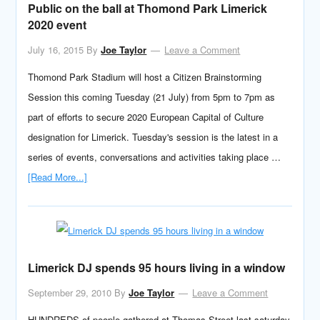
Public on the ball at Thomond Park Limerick
2020 event
July 16, 2015
By
Joe Taylor
Leave a Comment
Thomond Park Stadium will host a Citizen Brainstorming
Session this coming Tuesday (21 July) from 5pm to 7pm as
part of efforts to secure 2020 European Capital of Culture
designation for Limerick. Tuesday's session is the latest in a
series of events, conversations and activities taking place …
[Read More...]
Limerick DJ spends 95 hours living in a window
September 29, 2010
By
Joe Taylor
Leave a Comment
HUNDREDS of people gathered at Thomas Street last saturday