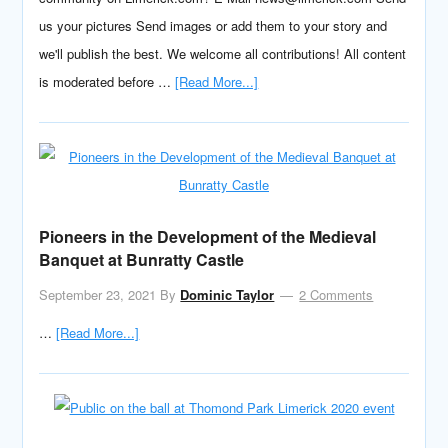
us your pictures Send images or add them to your story and
we'll publish the best. We welcome all contributions! All content
is moderated before …
[Read More...]
Pioneers in the Development of the Medieval
Banquet at Bunratty Castle
September 23, 2021
By
Dominic Taylor
2 Comments
…
[Read More...]