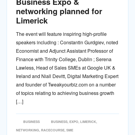
Business Expo &
networking planned for
Limerick
The event will feature inspiring high-profile
speakers including : Constantin Gurdgiev, noted
Economist and Adjunct Assistant Professor of
Finance with Trinity College, Dublin ; Serena
Lawless, Head of Sales SMEs at Google UK &
Ireland and Niall Devitt, Digital Marketing Expert
and founder of Tweakyourbiz.com on a number
of topics relating to achieving business growth
[…]
BUSINESS
BUSINESS
,
EXPO
,
LIMERICK
,
NETWORKING
,
RACECOURSE
,
SME