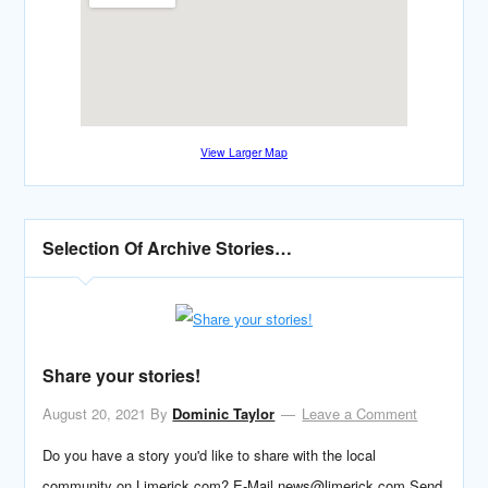
View Larger Map
Selection Of Archive Stories…
Share your stories!
August 20, 2021
By
Dominic Taylor
Leave a Comment
Do you have a story you'd like to share with the local
community on Limerick.com? E-Mail news@limerick.com Send