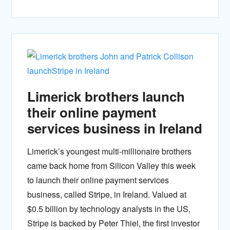
Limerick brothers launch
their online payment
services business in Ireland
Limerick’s youngest multi-millionaire brothers
came back home from Silicon Valley this week
to launch their online payment services
business, called Stripe, in Ireland. Valued at
$0.5 billion by technology analysts in the US,
Stripe is backed by Peter Thiel, the first investor