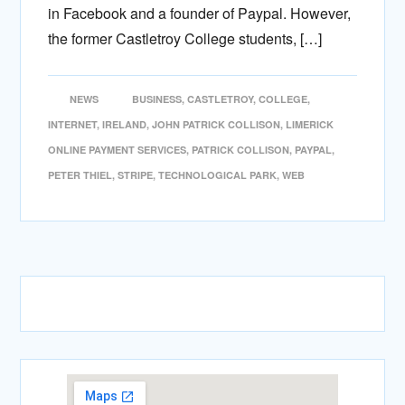
in Facebook and a founder of Paypal. However,
the former Castletroy College students, […]
NEWS
BUSINESS
,
CASTLETROY
,
COLLEGE
,
INTERNET
,
IRELAND
,
JOHN PATRICK COLLISON
,
LIMERICK
ONLINE PAYMENT SERVICES
,
PATRICK COLLISON
,
PAYPAL
,
PETER THIEL
,
STRIPE
,
TECHNOLOGICAL PARK
,
WEB