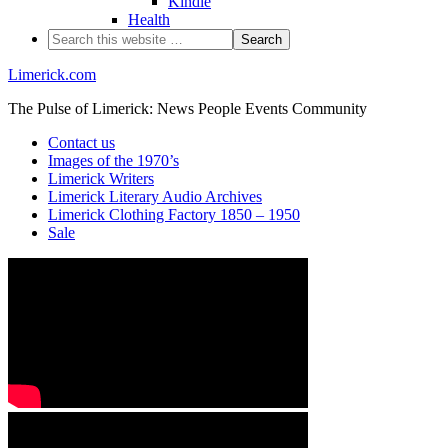
Kindle
Health
Limerick.com
The Pulse of Limerick: News People Events Community
Contact us
Images of the 1970’s
Limerick Writers
Limerick Literary Audio Archives
Limerick Clothing Factory 1850 – 1950
Sale