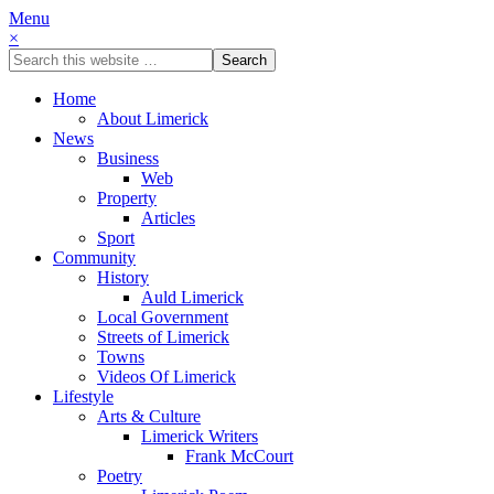
Menu
×
Home
About Limerick
News
Business
Web
Property
Articles
Sport
Community
History
Auld Limerick
Local Government
Streets of Limerick
Towns
Videos Of Limerick
Lifestyle
Arts & Culture
Limerick Writers
Frank McCourt
Poetry