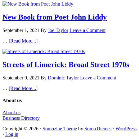
New Book from Poet John Liddy
September 1, 2021
By
Joe Taylor
Leave a Comment
…
[Read More...]
Streets of Limerick: Broad Street 1970s
September 9, 2021
By
Dominic Taylor
Leave a Comment
…
[Read More...]
About us
About us
Business Directory
Copyright © 2026 ·
Somozine Theme
by
SomoThemes
·
WordPress
·
Log in