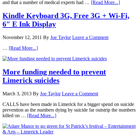
and that a number of medical experts had …
[Read More...]
Kindle Keyboard 3G, Free 3G + Wi-Fi,
6″ E Ink Display
November 12, 2011
By
Joe Taylor
Leave a Comment
…
[Read More...]
More funding needed to prevent
Limerick suicides
March 3, 2013
By
Joe Taylor
Leave a Comment
CALLS have been made in Limerick for a bigger spend on suicide
prevention as the numbers dying by suicide far outstrip the numbers
killed on …
[Read More...]