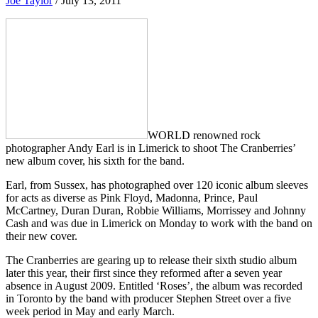
Joe Taylor
/
July 13, 2011
WORLD renowned rock
photographer Andy Earl is in Limerick to shoot The Cranberries’
new album cover, his sixth for the band.
Earl, from Sussex, has photographed over 120 iconic album sleeves
for acts as diverse as Pink Floyd, Madonna, Prince, Paul
McCartney, Duran Duran, Robbie Williams, Morrissey and Johnny
Cash and was due in Limerick on Monday to work with the band on
their new cover.
The Cranberries are gearing up to release their sixth studio album
later this year, their first since they reformed after a seven year
absence in August 2009. Entitled ‘Roses’, the album was recorded
in Toronto by the band with producer Stephen Street over a five
week period in May and early March.