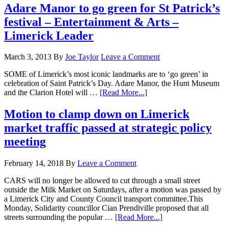
Adare Manor to go green for St Patrick’s
festival – Entertainment & Arts –
Limerick Leader
March 3, 2013
By
Joe Taylor
Leave a Comment
SOME of Limerick’s most iconic landmarks are to ‘go green’ in
celebration of Saint Patrick’s Day. Adare Manor, the Hunt Museum
and the Clarion Hotel will …
[Read More...]
Motion to clamp down on Limerick
market traffic passed at strategic policy
meeting
February 14, 2018
By
Leave a Comment
CARS will no longer be allowed to cut through a small street
outside the Milk Market on Saturdays, after a motion was passed by
a Limerick City and County Council transport committee.This
Monday, Solidarity councillor Cian Prendiville proposed that all
streets surrounding the popular …
[Read More...]