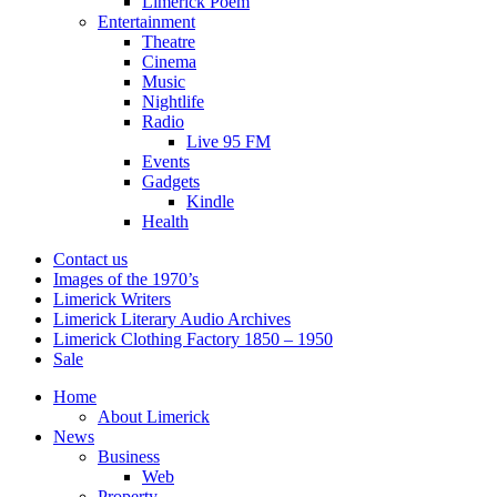
Limerick Poem
Entertainment
Theatre
Cinema
Music
Nightlife
Radio
Live 95 FM
Events
Gadgets
Kindle
Health
Contact us
Images of the 1970’s
Limerick Writers
Limerick Literary Audio Archives
Limerick Clothing Factory 1850 – 1950
Sale
Home
About Limerick
News
Business
Web
Property