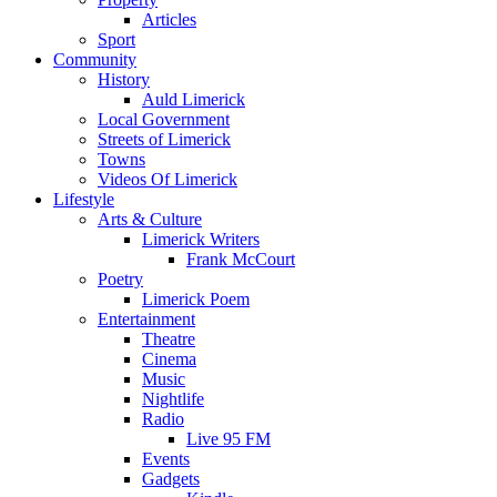
Articles
Sport
Community
History
Auld Limerick
Local Government
Streets of Limerick
Towns
Videos Of Limerick
Lifestyle
Arts & Culture
Limerick Writers
Frank McCourt
Poetry
Limerick Poem
Entertainment
Theatre
Cinema
Music
Nightlife
Radio
Live 95 FM
Events
Gadgets