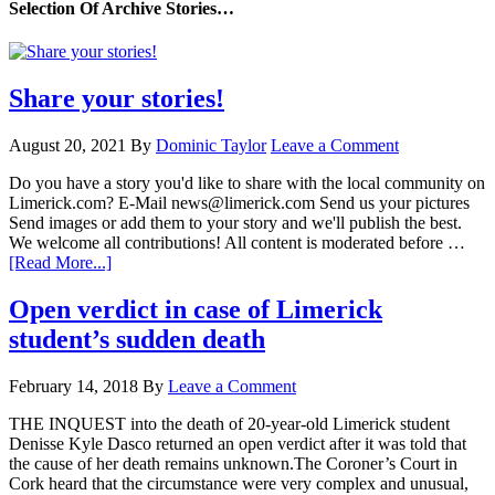
Selection Of Archive Stories…
Share your stories!
August 20, 2021
By
Dominic Taylor
Leave a Comment
Do you have a story you'd like to share with the local community on
Limerick.com? E-Mail news@limerick.com Send us your pictures
Send images or add them to your story and we'll publish the best.
We welcome all contributions! All content is moderated before …
[Read More...]
Open verdict in case of Limerick
student’s sudden death
February 14, 2018
By
Leave a Comment
THE INQUEST into the death of 20-year-old Limerick student
Denisse Kyle Dasco returned an open verdict after it was told that
the cause of her death remains unknown.The Coroner’s Court in
Cork heard that the circumstance were very complex and unusual,