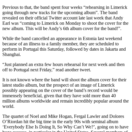
Previous to that, the band spent four weeks “rehearsing in Limerick
going through new tracks for the upcoming album”. The band
revealed on their official Twitter account late last week that Andy
Earl was “coming to Limerick on Monday to shoot the cover for the
new album. This will be Andy’s 6th album cover for the band!”.
While the band cancelled an appearance in Estonia last weekend
because of an illness to a family member, they are scheduled to
perform in Portugal this Saturday, followed by dates in Jakarta and
Shanghai.
“Just planned an extra few hours rehearsal for next week and then
off to Portugal next Friday,” read another tweet.
It is not known where the band will shoot the album cover for their
latest studio album, but the prospect of an image of Limerick
possibly appearing on the cover of the band’s record would be
immensely beneficial, given that they have sold more than 40
million albums worldwide and remain incredibly popular around the
world.
The quartet of Noel and Mike Hogan, Fergal Lawler and Dolores
O’Riordan hit the big time in the early 90s with seminal album
‘Everybody Else Is Doing It, So Why Can’t We?’, going on to have