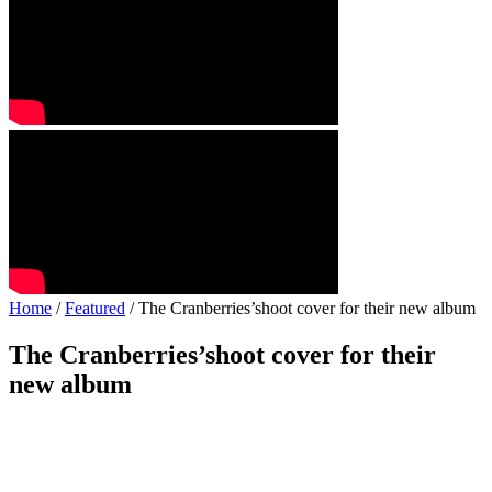
Home
/
Featured
/ The Cranberries’shoot cover for their new album
The Cranberries’shoot cover for their
new album