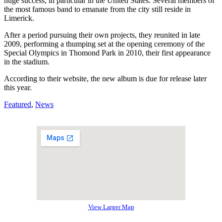
huge success, in particular in the United States. Several members of
the most famous band to emanate from the city still reside in
Limerick.
After a period pursuing their own projects, they reunited in late
2009, performing a thumping set at the opening ceremony of the
Special Olympics in Thomond Park in 2010, their first appearance
in the stadium.
According to their website, the new album is due for release later
this year.
Featured
,
News
View Larger Map