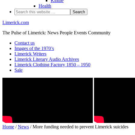
Kindle
Health
Limerick.com
The Pulse of Limerick: News People Events Community
Contact us
Images of the 1970’s
Limerick Writers
Limerick Literary Audio Archives
Limerick Clothing Factory 1850 – 1950
Sale
Home
/
News
/ More funding needed to prevent Limerick suicides