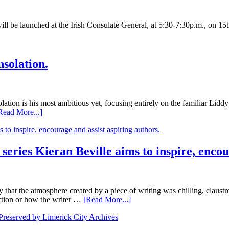
will be launched at the Irish Consulate General, at 5:30-7:30p.m., on 
nsolation.
ation is his most ambitious yet, focusing entirely on the familiar Lidd
Read More...]
 series Kieran Beville aims to inspire, encou
 the atmosphere created by a piece of writing was chilling, claustrop
action or how the writer …
[Read More...]