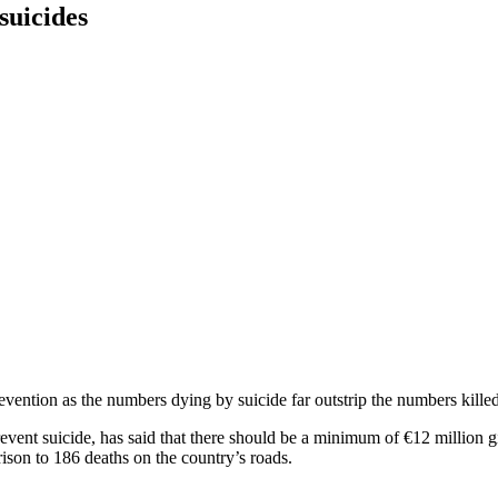
suicides
ntion as the numbers dying by suicide far outstrip the numbers killed
vent suicide, has said that there should be a minimum of €12 million gi
ison to 186 deaths on the country’s roads.