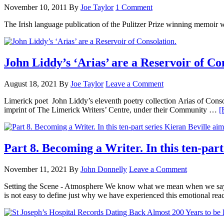
November 10, 2011
By
Joe Taylor
1 Comment
The Irish language publication of the Pulitzer Prize winning memoir 
John Liddy’s ‘Arias’ are a Reservoir of Co
August 18, 2021
By
Joe Taylor
Leave a Comment
Limerick poet John Liddy’s eleventh poetry collection Arias of Consol
imprint of The Limerick Writers’ Centre, under their Community …
[
Part 8. Becoming a Writer. In this ten-part
November 11, 2021
By
John Donnelly
Leave a Comment
Setting the Scene - Atmosphere We know what we mean when we say that
is not easy to define just why we have experienced this emotional re