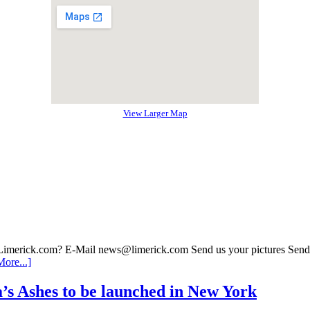
View Larger Map
 Limerick.com? E-Mail news@limerick.com Send us your pictures Send i
ore...]
’s Ashes to be launched in New York