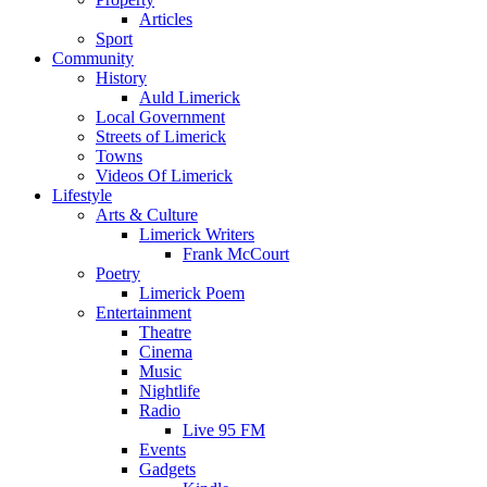
Articles
Sport
Community
History
Auld Limerick
Local Government
Streets of Limerick
Towns
Videos Of Limerick
Lifestyle
Arts & Culture
Limerick Writers
Frank McCourt
Poetry
Limerick Poem
Entertainment
Theatre
Cinema
Music
Nightlife
Radio
Live 95 FM
Events
Gadgets