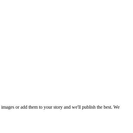
mages or add them to your story and we'll publish the best. We