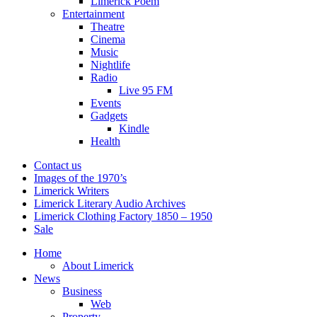
Limerick Poem
Entertainment
Theatre
Cinema
Music
Nightlife
Radio
Live 95 FM
Events
Gadgets
Kindle
Health
Contact us
Images of the 1970’s
Limerick Writers
Limerick Literary Audio Archives
Limerick Clothing Factory 1850 – 1950
Sale
Home
About Limerick
News
Business
Web
Property