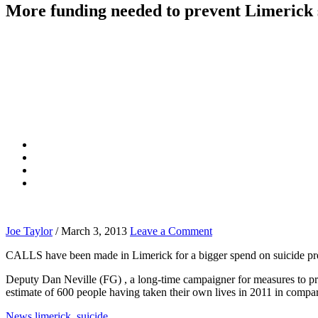
More funding needed to prevent Limerick 
Joe Taylor
/
March 3, 2013
Leave a Comment
CALLS have been made in Limerick for a bigger spend on suicide preve
Deputy Dan Neville (FG) , a long-time campaigner for measures to pre
estimate of 600 people having taken their own lives in 2011 in compar
News
limerick
,
suicide