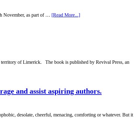
15th November, as part of …
[Read More...]
y territory of Limerick. The book is published by Revival Press, an
rage and assist aspiring authors.
hobic, desolate, cheerful, menacing, comforting or whatever. But it