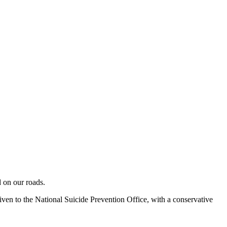
 on our roads.
ven to the National Suicide Prevention Office, with a conservative