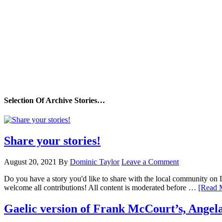
Selection Of Archive Stories…
Share your stories!
August 20, 2021
By
Dominic Taylor
Leave a Comment
Do you have a story you'd like to share with the local community on
welcome all contributions! All content is moderated before …
[Read M
Gaelic version of Frank McCourt’s, Angela