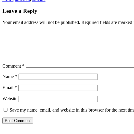
Leave a Reply
Your email address will not be published.
Required fields are marked
Comment
*
Name
*
Email
*
Website
Save my name, email, and website in this browser for the next ti