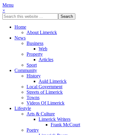
Menu
×
Home
About Limerick
News
Business
Web
Property
Articles
Sport
Community
History
Auld Limerick
Local Government
Streets of Limerick
Towns
Videos Of Limerick
Lifestyle
Arts & Culture
Limerick Writers
Frank McCourt
Poetry