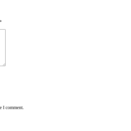
*
me I comment.