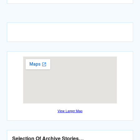
View Larger Map
Selection Of Archive Stories…