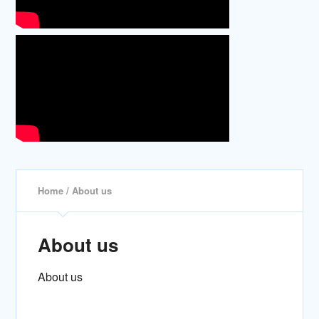
Home
/ About us
About us
About us