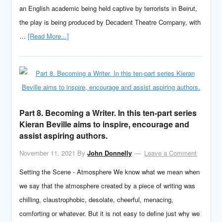
an English academic being held captive by terrorists in Beirut,
the play is being produced by Decadent Theatre Company, with
…
[Read More...]
Part 8. Becoming a Writer. In this ten-part series
Kieran Beville aims to inspire, encourage and
assist aspiring authors.
November 11, 2021
By
John Donnelly
Leave a Comment
Setting the Scene - Atmosphere We know what we mean when
we say that the atmosphere created by a piece of writing was
chilling, claustrophobic, desolate, cheerful, menacing,
comforting or whatever. But it is not easy to define just why we