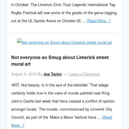
in October. The Limerick Civic Trust Legends International Tag
Rugby Festival will see some of the greats of the game togging
out at the UL Sports Arena on October 25 …
[Read More...]
Not everyone so Smug about Limerick street
mural art
August 5, 2013
By
Joe Taylor
Leave a Comment
‘ART, like beauty, is in the eye of the beholder’ That adage
certainly holds true in the case of murals painted near King
John’s Castle last week that have caused a conflict of opinion
amongst locals. The murals, commissioned by Limerick City
Council, as part of the ‘Make a Move’ festival have …
[Read
More...]