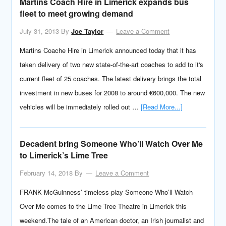
Martins Coach Hire in Limerick expands bus
fleet to meet growing demand
July 31, 2013
By
Joe Taylor
Leave a Comment
Martins Coache Hire in Limerick announced today that it has
taken delivery of two new state-of-the-art coaches to add to it's
current fleet of 25 coaches. The latest delivery brings the total
investment in new buses for 2008 to around €600,000. The new
vehicles will be immediately rolled out …
[Read More...]
Decadent bring Someone Who’ll Watch Over Me
to Limerick’s Lime Tree
February 14, 2018
By
Leave a Comment
FRANK McGuinness’ timeless play Someone Who’ll Watch
Over Me comes to the Lime Tree Theatre in Limerick this
weekend.The tale of an American doctor, an Irish journalist and