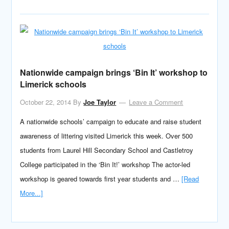
Nationwide campaign brings ‘Bin It’ workshop to
Limerick schools
October 22, 2014
By
Joe Taylor
Leave a Comment
A nationwide schools’ campaign to educate and raise student
awareness of littering visited Limerick this week. Over 500
students from Laurel Hill Secondary School and Castletroy
College participated in the ‘Bin It!’ workshop The actor-led
workshop is geared towards first year students and …
[Read
More...]