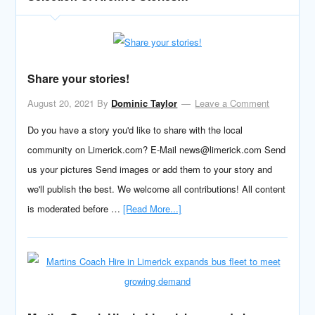
Share your stories!
August 20, 2021
By
Dominic Taylor
Leave a Comment
Do you have a story you'd like to share with the local
community on Limerick.com? E-Mail news@limerick.com Send
us your pictures Send images or add them to your story and
we'll publish the best. We welcome all contributions! All content
is moderated before …
[Read More...]