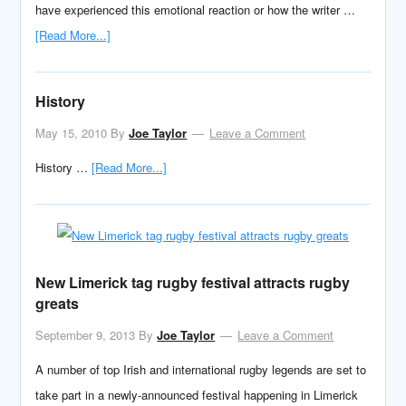
have experienced this emotional reaction or how the writer …
[Read More...]
History
May 15, 2010
By
Joe Taylor
Leave a Comment
History …
[Read More...]
New Limerick tag rugby festival attracts rugby
greats
September 9, 2013
By
Joe Taylor
Leave a Comment
A number of top Irish and international rugby legends are set to
take part in a newly-announced festival happening in Limerick