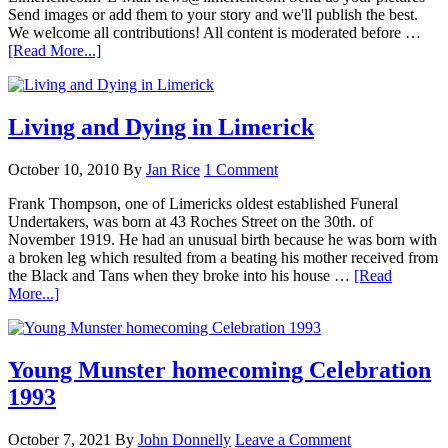
Send images or add them to your story and we'll publish the best.
We welcome all contributions! All content is moderated before …
[Read More...]
Living and Dying in Limerick
October 10, 2010
By
Jan Rice
1 Comment
Frank Thompson, one of Limericks oldest established Funeral
Undertakers, was born at 43 Roches Street on the 30th. of
November 1919. He had an unusual birth because he was born with
a broken leg which resulted from a beating his mother received from
the Black and Tans when they broke into his house …
[Read
More...]
Young Munster homecoming Celebration
1993
October 7, 2021
By
John Donnelly
Leave a Comment