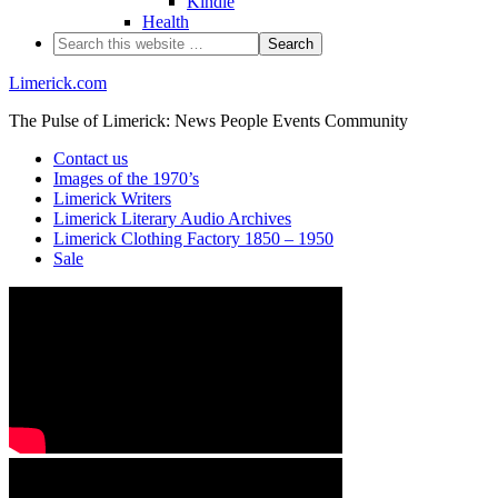
Kindle
Health
Limerick.com
The Pulse of Limerick: News People Events Community
Contact us
Images of the 1970’s
Limerick Writers
Limerick Literary Audio Archives
Limerick Clothing Factory 1850 – 1950
Sale