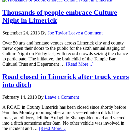
Thousands of people embrace Culture
Night in Limerick
September 24, 2013
By
Joe Taylor
Leave a Comment
Over 50 arts and heritage venues across Limerick city and county
threw open their doors to the public for the sixth annual staging of
Culture Night on Friday last, with record crowds seizing the chance
to participate. The initiative, the brainchild of the Temple Bar
Cultural Trust and Department …
[Read More...]
Road closed in Limerick after truck veers
into ditch
February 14, 2018
By
Leave a Comment
A ROAD in County Limerick has been closed since shortly before
9am this Monday morning after a truck veered into a ditch.The
truck, an oil lorry, left the Ardagh to Shanagolden road and veered
into a ditch sometime after 8am. No other vehicle was involved in
the incident and …
[Read More...]