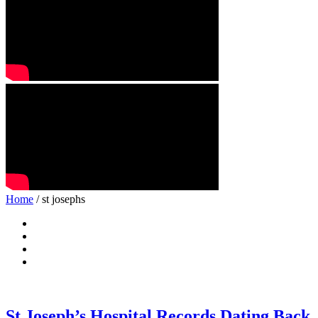
Home
/ st josephs
St Joseph’s Hospital Records Dating Back