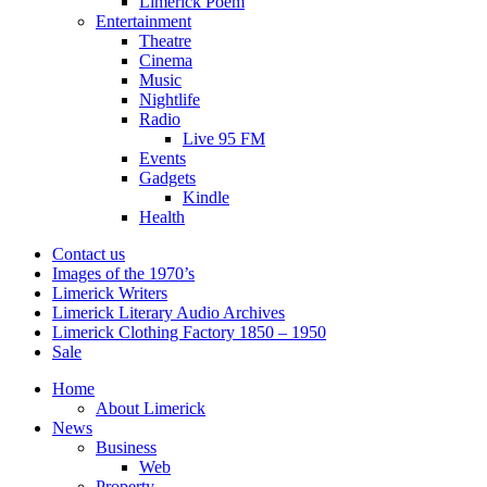
Limerick Poem
Entertainment
Theatre
Cinema
Music
Nightlife
Radio
Live 95 FM
Events
Gadgets
Kindle
Health
Contact us
Images of the 1970’s
Limerick Writers
Limerick Literary Audio Archives
Limerick Clothing Factory 1850 – 1950
Sale
Home
About Limerick
News
Business
Web
Property