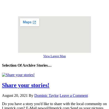
View Larger Map
Selection Of Archive Stories…
Share your stories!
August 20, 2021
By
Dominic Taylor
Leave a Comment
Do you have a story you'd like to share with the local community on
Limerick.com? E-Mail news@limerick.com Send us your pictures