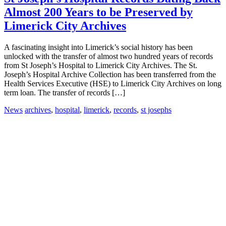
Almost 200 Years to be Preserved by
Limerick City Archives
A fascinating insight into Limerick’s social history has been
unlocked with the transfer of almost two hundred years of records
from St Joseph’s Hospital to Limerick City Archives. The St.
Joseph’s Hospital Archive Collection has been transferred from the
Health Services Executive (HSE) to Limerick City Archives on long
term loan. The transfer of records […]
News
archives
,
hospital
,
limerick
,
records
,
st josephs