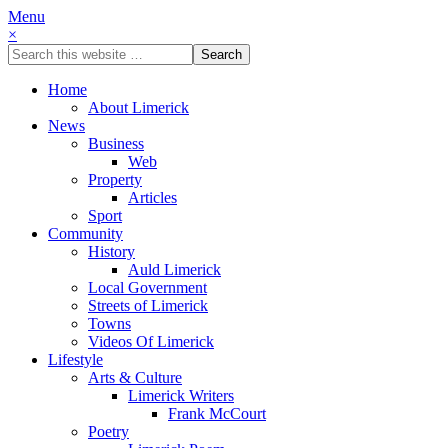
Menu
×
Home
About Limerick
News
Business
Web
Property
Articles
Sport
Community
History
Auld Limerick
Local Government
Streets of Limerick
Towns
Videos Of Limerick
Lifestyle
Arts & Culture
Limerick Writers
Frank McCourt
Poetry