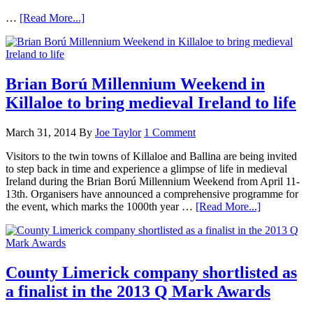
…
[Read More...]
Brian Ború Millennium Weekend in
Killaloe to bring medieval Ireland to life
March 31, 2014
By
Joe Taylor
1 Comment
Visitors to the twin towns of Killaloe and Ballina are being invited
to step back in time and experience a glimpse of life in medieval
Ireland during the Brian Ború Millennium Weekend from April 11-
13th. Organisers have announced a comprehensive programme for
the event, which marks the 1000th year …
[Read More...]
County Limerick company shortlisted as
a finalist in the 2013 Q Mark Awards