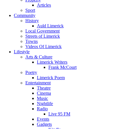
Articles
Sport
Community
History
Auld Limerick
Local Government
Streets of Limerick
Towns
Videos Of Limerick
Lifestyle
Arts & Culture
Limerick Writers
Frank McCourt
Poetry
Limerick Poem
Entertainment
Theatre
Cinema
Music
Nightlife
Radio
Live 95 FM
Events
Gadgets