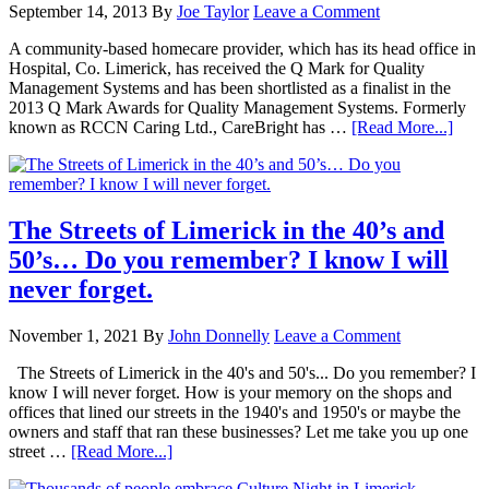
September 14, 2013
By
Joe Taylor
Leave a Comment
A community-based homecare provider, which has its head office in
Hospital, Co. Limerick, has received the Q Mark for Quality
Management Systems and has been shortlisted as a finalist in the
2013 Q Mark Awards for Quality Management Systems. Formerly
known as RCCN Caring Ltd., CareBright has …
[Read More...]
The Streets of Limerick in the 40’s and
50’s… Do you remember? I know I will
never forget.
November 1, 2021
By
John Donnelly
Leave a Comment
The Streets of Limerick in the 40's and 50's... Do you remember? I
know I will never forget. How is your memory on the shops and
offices that lined our streets in the 1940's and 1950's or maybe the
owners and staff that ran these businesses? Let me take you up one
street …
[Read More...]