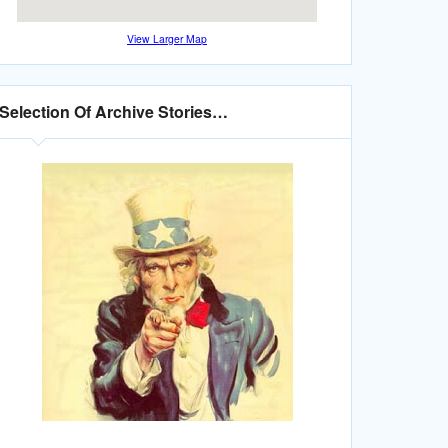
View Larger Map
Selection Of Archive Stories…