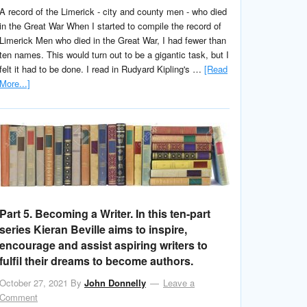
A record of the Limerick - city and county men - who died
in the Great War When I started to compile the record of
Limerick Men who died in the Great War, I had fewer than
ten names. This would turn out to be a gigantic task, but I
felt it had to be done. I read in Rudyard Kipling's …
[Read
More...]
Part 5. Becoming a Writer. In this ten-part
series Kieran Beville aims to inspire,
encourage and assist aspiring writers to
fulfil their dreams to become authors.
October 27, 2021
By
John Donnelly
Leave a
Comment