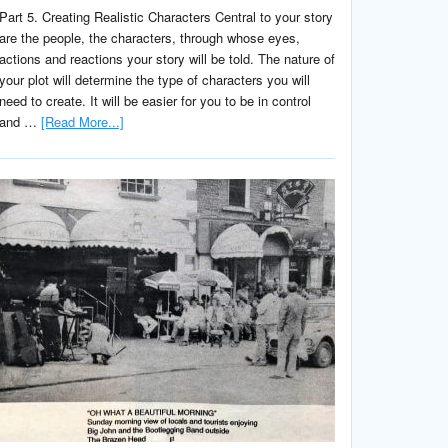
Part 5. Creating Realistic Characters Central to your story
are the people, the characters, through whose eyes,
actions and reactions your story will be told. The nature of
your plot will determine the type of characters you will
need to create. It will be easier for you to be in control
and …
[Read More...]