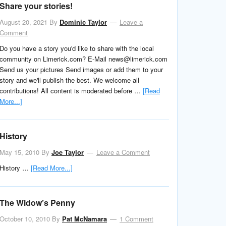
Share your stories!
August 20, 2021
By
Dominic Taylor
Leave a
Comment
Do you have a story you'd like to share with the local
community on Limerick.com? E-Mail news@limerick.com
Send us your pictures Send images or add them to your
story and we'll publish the best. We welcome all
contributions! All content is moderated before …
[Read
More...]
History
May 15, 2010
By
Joe Taylor
Leave a Comment
History …
[Read More...]
The Widow’s Penny
October 10, 2010
By
Pat McNamara
1 Comment