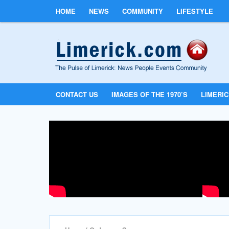
HOME
NEWS
COMMUNITY
LIFESTYLE
CONTACT US
IMAGES OF THE 1970’S
LIMERI