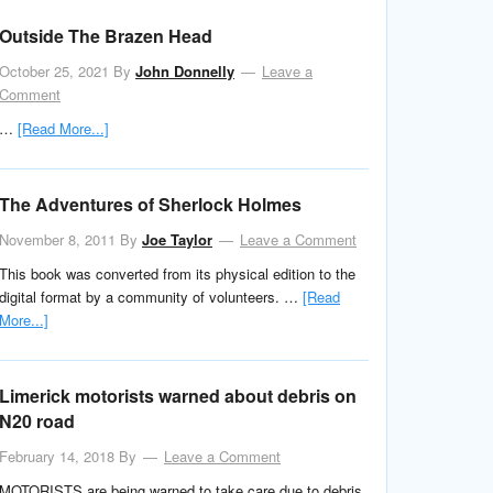
Outside The Brazen Head
October 25, 2021
By
John Donnelly
Leave a
Comment
…
[Read More...]
The Adventures of Sherlock Holmes
November 8, 2011
By
Joe Taylor
Leave a Comment
This book was converted from its physical edition to the
digital format by a community of volunteers. …
[Read
More...]
Limerick motorists warned about debris on
N20 road
February 14, 2018
By
Leave a Comment
MOTORISTS are being warned to take care due to debris