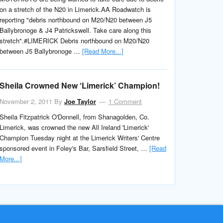
on a stretch of the N20 in Limerick.AA Roadwatch is
reporting "debris northbound on M20/N20 between J5
Ballybronoge & J4 Patrickswell. Take care along this
stretch".#LIMERICK Debris northbound on M20/N20
between J5 Ballybronoge …
[Read More...]
Sheila Crowned New ‘Limerick’ Champion!
November 2, 2011
By
Joe Taylor
1 Comment
Sheila Fitzpatrick O'Donnell, from Shanagolden, Co.
Limerick, was crowned the new All Ireland 'Limerick'
Champion Tuesday night at the Limerick Writers' Centre
sponsored event in Foley's Bar, Sarsfield Street, …
[Read
More...]