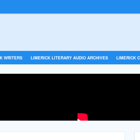
CK WRITERS
LIMERICK LITERARY AUDIO ARCHIVES
LIMERICK C