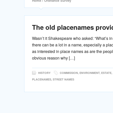
Home
/ Ordnance Survey
The old placenames provid
Wasn’t it Shakespeare who asked: “What’s i
there can be a lot in a name, especially a pla
as interested in place names as are the peop
obvious reason why […]
HISTORY
COMMISSION
,
ENVIRONMENT
,
ESTATE
,
PLACENAMES
,
STREET NAMES