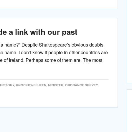
e a link with our past
n a name?” Despite Shakespeare’s obvious doubts,
ce name. I don’t know if people in other countries are
le of Ireland. Perhaps some of them are. The most
HISTORY
,
KNOCKBWEEHEEN
,
MINISTER
,
ORDNANCE SURVEY
,