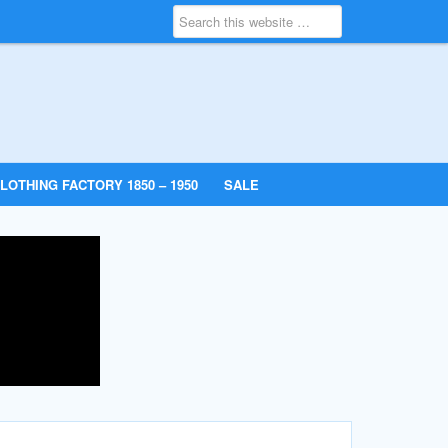
LOTHING FACTORY 1850 – 1950
SALE