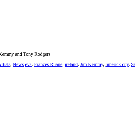
im Kemmy and Tony Rodgers
rtists
,
News
eva
,
Frances Ruane
,
ireland
,
Jim Kemmy
,
limerick city
,
S