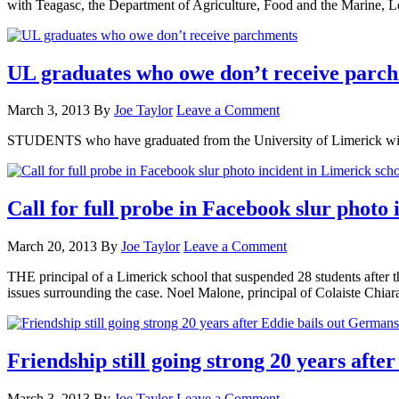
with Teagasc, the Department of Agriculture, Food and the Marine,
UL graduates who owe don’t receive parc
March 3, 2013
By
Joe Taylor
Leave a Comment
STUDENTS who have graduated from the University of Limerick withou
Call for full probe in Facebook slur photo 
March 20, 2013
By
Joe Taylor
Leave a Comment
THE principal of a Limerick school that suspended 28 students after th
issues surrounding the case. Noel Malone, principal of Colaiste Chi
Friendship still going strong 20 years aft
March 3, 2013
By
Joe Taylor
Leave a Comment