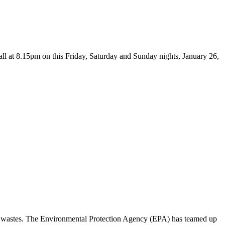
 at 8.15pm on this Friday, Saturday and Sunday nights, January 26,
us wastes. The Environmental Protection Agency (EPA) has teamed up