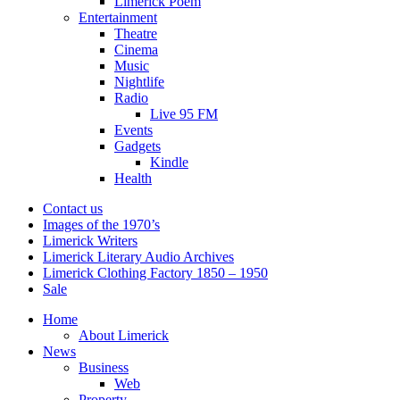
Limerick Poem
Entertainment
Theatre
Cinema
Music
Nightlife
Radio
Live 95 FM
Events
Gadgets
Kindle
Health
Contact us
Images of the 1970’s
Limerick Writers
Limerick Literary Audio Archives
Limerick Clothing Factory 1850 – 1950
Sale
Home
About Limerick
News
Business
Web
Property