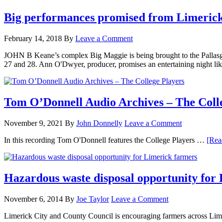
Big performances promised from Limerick
February 14, 2018
By
Leave a Comment
JOHN B Keane’s complex Big Maggie is being brought to the Pallasgr
27 and 28. Ann O'Dwyer, producer, promises an entertaining night lik
Tom O’Donnell Audio Archives – The Coll
November 9, 2021
By
John Donnelly
Leave a Comment
In this recording Tom O'Donnell features the College Players …
[Rea
Hazardous waste disposal opportunity for
November 6, 2014
By
Joe Taylor
Leave a Comment
Limerick City and County Council is encouraging farmers across Lime