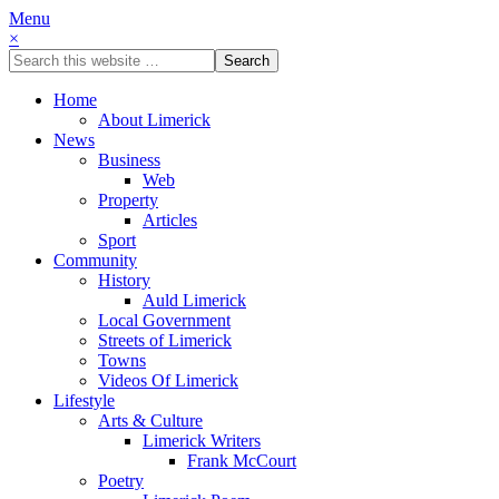
Menu
×
Home
About Limerick
News
Business
Web
Property
Articles
Sport
Community
History
Auld Limerick
Local Government
Streets of Limerick
Towns
Videos Of Limerick
Lifestyle
Arts & Culture
Limerick Writers
Frank McCourt
Poetry