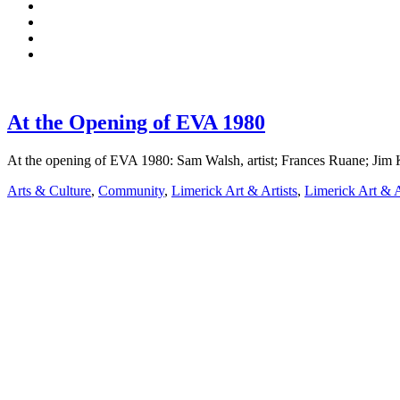
At the Opening of EVA 1980
At the opening of EVA 1980: Sam Walsh, artist; Frances Ruane; J
Arts & Culture
,
Community
,
Limerick Art & Artists
,
Limerick Art & A