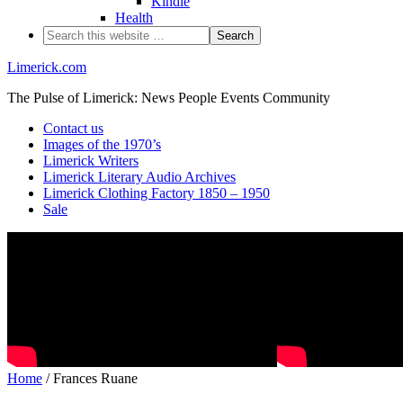
Kindle
Health
Limerick.com
The Pulse of Limerick: News People Events Community
Contact us
Images of the 1970’s
Limerick Writers
Limerick Literary Audio Archives
Limerick Clothing Factory 1850 – 1950
Sale
Home
/ Frances Ruane