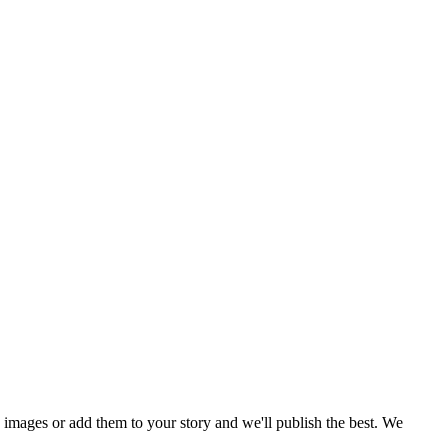
mages or add them to your story and we'll publish the best. We