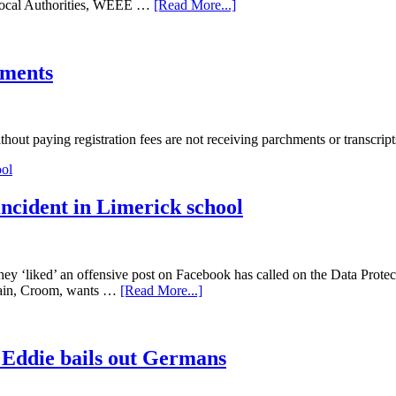
 Local Authorities, WEEE …
[Read More...]
hments
t paying registration fees are not receiving parchments or transcript
incident in Limerick school
ey ‘liked’ an offensive post on Facebook has called on the Data Protecti
arain, Croom, wants …
[Read More...]
er Eddie bails out Germans