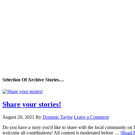
Selection Of Archive Stories…
Share your stories!
August 20, 2021
By
Dominic Taylor
Leave a Comment
Do you have a story you'd like to share with the local community on
welcome all contributions! All content is moderated before …
[Read M