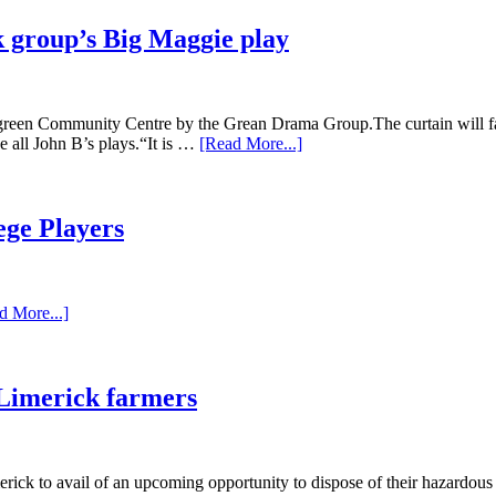
 group’s Big Maggie play
een Community Centre by the Grean Drama Group.The curtain will fall
e all John B’s plays.“It is …
[Read More...]
ege Players
d More...]
 Limerick farmers
rick to avail of an upcoming opportunity to dispose of their hazardo