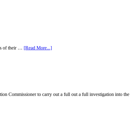
s of their …
[Read More...]
on Commissioner to carry out a full out a full investigation into the