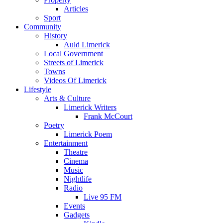
Articles
Sport
Community
History
Auld Limerick
Local Government
Streets of Limerick
Towns
Videos Of Limerick
Lifestyle
Arts & Culture
Limerick Writers
Frank McCourt
Poetry
Limerick Poem
Entertainment
Theatre
Cinema
Music
Nightlife
Radio
Live 95 FM
Events
Gadgets