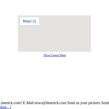
View Larger Map
 Limerick.com? E-Mail news@limerick.com Send us your pictures Send i
ore...]