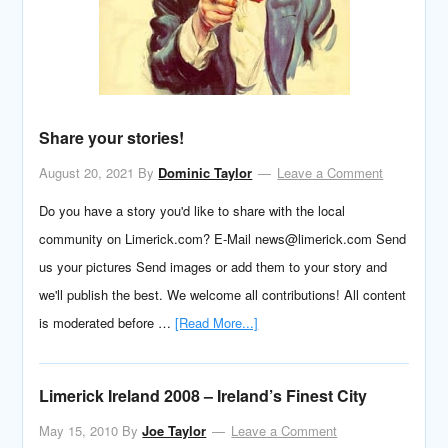
Share your stories!
August 20, 2021
By
Dominic Taylor
Leave a Comment
Do you have a story you'd like to share with the local
community on Limerick.com? E-Mail news@limerick.com Send
us your pictures Send images or add them to your story and
we'll publish the best. We welcome all contributions! All content
is moderated before …
[Read More...]
Limerick Ireland 2008 – Ireland’s Finest City
May 15, 2010
By
Joe Taylor
Leave a Comment