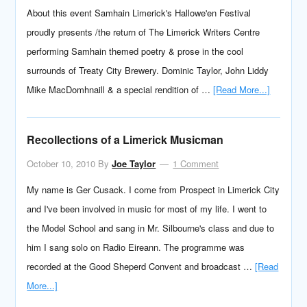
About this event Samhain Limerick's Hallowe'en Festival
proudly presents /the return of The Limerick Writers Centre
performing Samhain themed poetry & prose in the cool
surrounds of Treaty City Brewery. Dominic Taylor, John Liddy
Mike MacDomhnaill & a special rendition of …
[Read More...]
Recollections of a Limerick Musicman
October 10, 2010
By
Joe Taylor
1 Comment
My name is Ger Cusack. I come from Prospect in Limerick City
and I've been involved in music for most of my life. I went to
the Model School and sang in Mr. Silbourne's class and due to
him I sang solo on Radio Eireann. The programme was
recorded at the Good Sheperd Convent and broadcast …
[Read
More...]