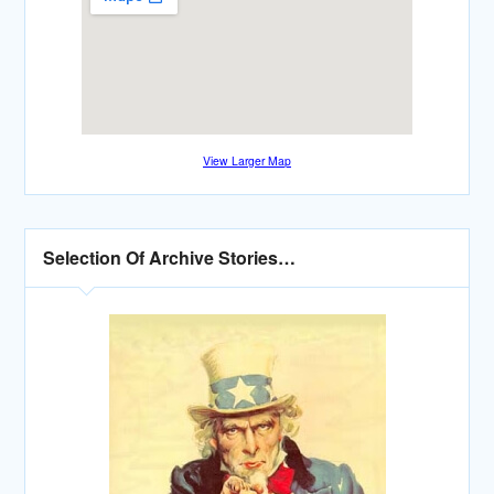
View Larger Map
Selection Of Archive Stories…