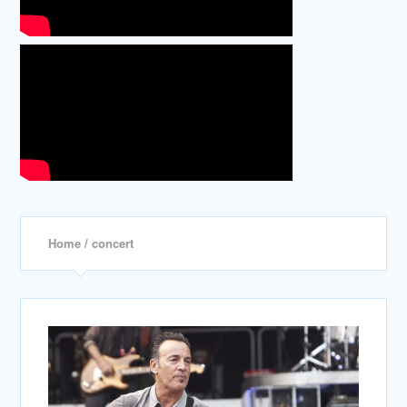
Home
/ concert