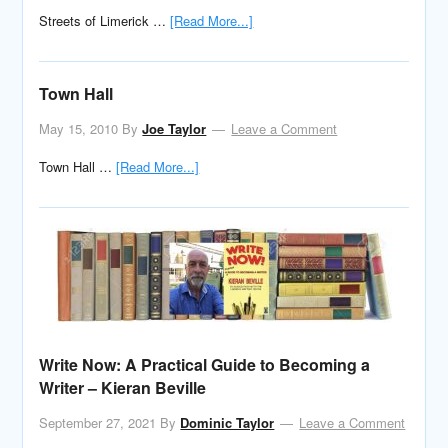
Streets of Limerick …
[Read More...]
Town Hall
May 15, 2010
By
Joe Taylor
Leave a Comment
Town Hall …
[Read More...]
Write Now: A Practical Guide to Becoming a
Writer – Kieran Beville
September 27, 2021
By
Dominic Taylor
Leave a Comment