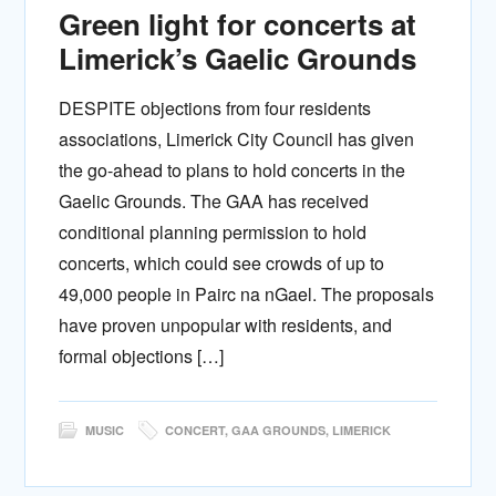
Green light for concerts at
Limerick’s Gaelic Grounds
DESPITE objections from four residents
associations, Limerick City Council has given
the go-ahead to plans to hold concerts in the
Gaelic Grounds. The GAA has received
conditional planning permission to hold
concerts, which could see crowds of up to
49,000 people in Pairc na nGael. The proposals
have proven unpopular with residents, and
formal objections […]
MUSIC
CONCERT
,
GAA GROUNDS
,
LIMERICK