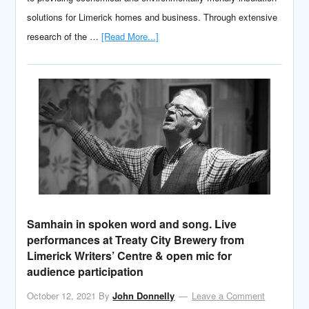
solutions for Limerick homes and business. Through extensive
research of the …
[Read More...]
Samhain in spoken word and song. Live
performances at Treaty City Brewery from
Limerick Writers’ Centre & open mic for
audience participation
October 12, 2021
By
John Donnelly
Leave a Comment