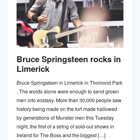
Bruce Springsteen rocks in
Limerick
Bruce Springsteen in Limerick in Thomond Park
. The words alone were enough to send grown
men into ecstasy. More than 30,000 people saw
history being made on the turf made hallowed
by generations of Munster men this Tuesday
night, the first of a string of sold-out shows in
Ireland for The Boss and the biggest […]