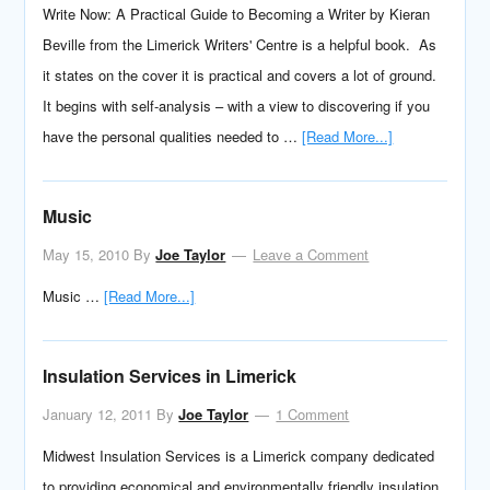
Write Now: A Practical Guide to Becoming a Writer by Kieran
Beville from the Limerick Writers' Centre is a helpful book. As
it states on the cover it is practical and covers a lot of ground.
It begins with self-analysis – with a view to discovering if you
have the personal qualities needed to …
[Read More...]
Music
May 15, 2010
By
Joe Taylor
Leave a Comment
Music …
[Read More...]
Insulation Services in Limerick
January 12, 2011
By
Joe Taylor
1 Comment
Midwest Insulation Services is a Limerick company dedicated
to providing economical and environmentally friendly insulation