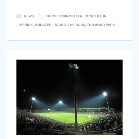
NEWS
BRUCE SPRINGSTEEN
,
CONCERT
,
IN
LIMERICK
,
MUNSTER
,
ROCKS
,
THE BOSS
,
THOMOND PARK