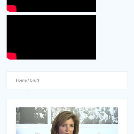
Home
/ bruff