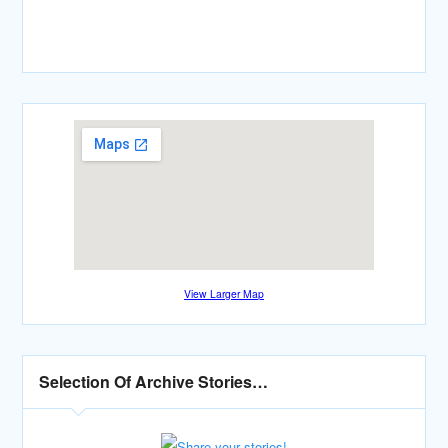
View Larger Map
Selection Of Archive Stories…