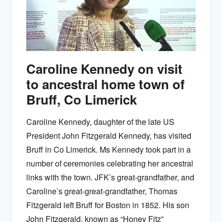
Caroline Kennedy on visit
to ancestral home town of
Bruff, Co Limerick
Caroline Kennedy, daughter of the late US
President John Fitzgerald Kennedy, has visited
Bruff in Co Limerick. Ms Kennedy took part in a
number of ceremonies celebrating her ancestral
links with the town. JFK’s great-grandfather, and
Caroline’s great-great-grandfather, Thomas
Fitzgerald left Bruff for Boston in 1852. His son
John Fitzgerald, known as “Honey Fitz”