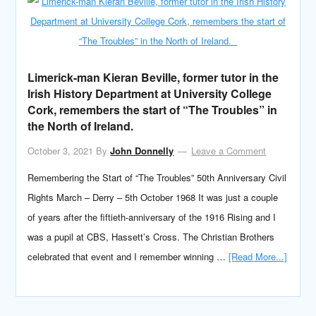
Limerick-man Kieran Beville, former tutor in the
Irish History Department at University College
Cork, remembers the start of “The Troubles” in
the North of Ireland.
October 3, 2021
By
John Donnelly
Leave a Comment
Remembering the Start of “The Troubles” 50th Anniversary Civil
Rights March – Derry – 5th October 1968 It was just a couple
of years after the fiftieth-anniversary of the 1916 Rising and I
was a pupil at CBS, Hassett’s Cross. The Christian Brothers
celebrated that event and I remember winning …
[Read More...]