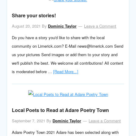
Share your stories!
August 20, 2021
By
Dominic Taylor
Leave a Comment
Do you have a story you'd like to share with the local
community on Limerick.com? E-Mail news@limerick.com Send
us your pictures Send images or add them to your story and
we'll publish the best. We welcome all contributions! All content
is moderated before …
[Read More...]
Local Poets to Read at Adare Poetry Town
September 7, 2021
By
Dominic Taylor
Leave a Comment
Adare Poetry Town 2021 Adare has been selected along with