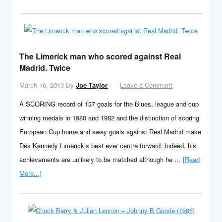
The Limerick man who scored against Real
Madrid. Twice
March 16, 2013
By
Joe Taylor
Leave a Comment
A SCORING record of 137 goals for the Blues, league and cup
winning medals in 1980 and 1982 and the distinction of scoring
European Cup home and away goals against Real Madrid make
Des Kennedy Limerick’s best ever centre forward. Indeed, his
achievements are unlikely to be matched although he …
[Read
More...]