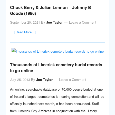
Chuck Berry & Julian Lennon – Johnny B
Goode (1986)
September 20, 2021
By
Joe Taylor
Leave a Comment
…
[Read More...]
Thousands of Limerick cemetery burial records
to go online
July 25, 2013
By
Joe Taylor
Leave a Comment
An online, searchable database of 70,000 people buried at one
of Ireland’s largest cemeteries is nearing completion and will be
officially launched next month, it has been announced. Staff
from Limerick City Archives in conjunction with the History