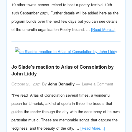
19 other towns across Ireland to host a poetry festival 10th-
18th September 2021. Further details will be added here as the
program builds over the next few days but you can see details
of the umbrella organisation Poetry Ireland. …
[Read More...]
Jo Slade’s reaction to Arias of Consolation by
John Liddy
October 25, 2021
By
John Donnelly
Leave a Comment
"I’ve read Arias of Consolation several times, a wonderful
paean for Limerick, a kind of opera in three line trecets that
guides the reader through the city with the constancy of its own
particular music. These are memorable songs that capture the
‘edginess’ and the beauty of the city. …
[Read More...]