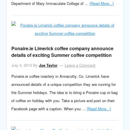
Department of Mary Immaculate College of …
[Read More...]
Ponaire.ie Limerick coffee company announce
details of exciting Summer coffee competition
July 4, 2013
By
Joe Taylor
Leave a Comment
Ponaire.ie coffee roastery in Annacotty, Co. Limerick have
announced details of a unique competition they are running for
the Summer holidays. The idea is to bring a Ponaire cup or bag
of coffee on holiday with you. Take a picture and post on their
Facebook page with a caption. When you …
[Read More...]