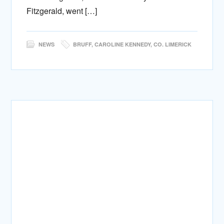
Fitzgerald, went […]
NEWS
BRUFF
,
CAROLINE KENNEDY
,
CO. LIMERICK