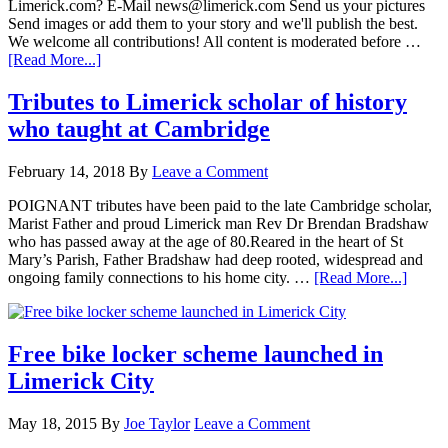
Limerick.com? E-Mail news@limerick.com Send us your pictures
Send images or add them to your story and we'll publish the best.
We welcome all contributions! All content is moderated before …
[Read More...]
Tributes to Limerick scholar of history
who taught at Cambridge
February 14, 2018
By
Leave a Comment
POIGNANT tributes have been paid to the late Cambridge scholar,
Marist Father and proud Limerick man Rev Dr Brendan Bradshaw
who has passed away at the age of 80.Reared in the heart of St
Mary’s Parish, Father Bradshaw had deep rooted, widespread and
ongoing family connections to his home city. …
[Read More...]
Free bike locker scheme launched in
Limerick City
May 18, 2015
By
Joe Taylor
Leave a Comment