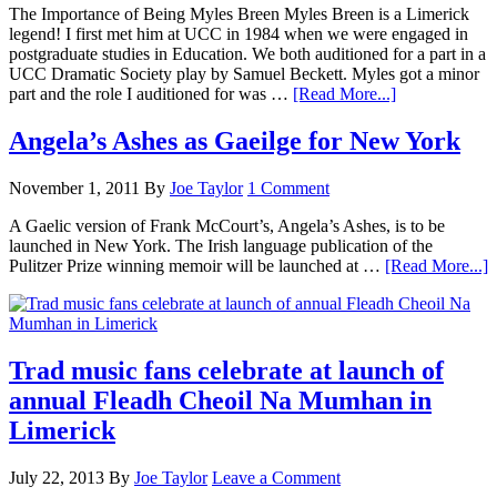
The Importance of Being Myles Breen Myles Breen is a Limerick
legend! I first met him at UCC in 1984 when we were engaged in
postgraduate studies in Education. We both auditioned for a part in a
UCC Dramatic Society play by Samuel Beckett. Myles got a minor
part and the role I auditioned for was …
[Read More...]
Angela’s Ashes as Gaeilge for New York
November 1, 2011
By
Joe Taylor
1 Comment
A Gaelic version of Frank McCourt’s, Angela’s Ashes, is to be
launched in New York. The Irish language publication of the
Pulitzer Prize winning memoir will be launched at …
[Read More...]
Trad music fans celebrate at launch of
annual Fleadh Cheoil Na Mumhan in
Limerick
July 22, 2013
By
Joe Taylor
Leave a Comment