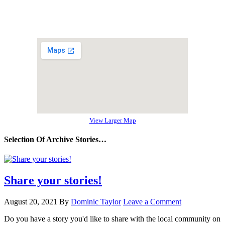
View Larger Map
Selection Of Archive Stories…
Share your stories!
August 20, 2021
By
Dominic Taylor
Leave a Comment
Do you have a story you'd like to share with the local community on