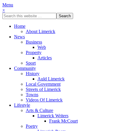
Menu
×
Home
About Limerick
News
Business
Web
Property
Articles
Sport
Community
History
Auld Limerick
Local Government
Streets of Limerick
Towns
Videos Of Limerick
Lifestyle
Arts & Culture
Limerick Writers
Frank McCourt
Poetry