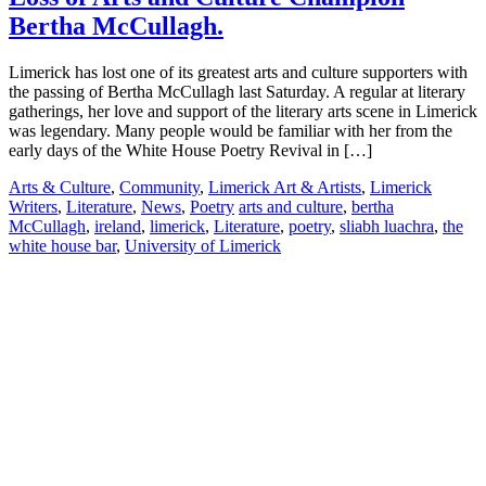
Bertha McCullagh.
Limerick has lost one of its greatest arts and culture supporters with
the passing of Bertha McCullagh last Saturday. A regular at literary
gatherings, her love and support of the literary arts scene in Limerick
was legendary. Many people would be familiar with her from the
early days of the White House Poetry Revival in […]
Arts & Culture
,
Community
,
Limerick Art & Artists
,
Limerick
Writers
,
Literature
,
News
,
Poetry
arts and culture
,
bertha
McCullagh
,
ireland
,
limerick
,
Literature
,
poetry
,
sliabh luachra
,
the
white house bar
,
University of Limerick