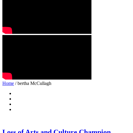
Home
/ bertha McCullagh
Loss of Arts and Culture Champion