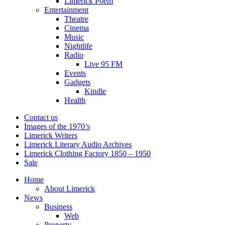
Limerick Poem
Entertainment
Theatre
Cinema
Music
Nightlife
Radio
Live 95 FM
Events
Gadgets
Kindle
Health
Contact us
Images of the 1970’s
Limerick Writers
Limerick Literary Audio Archives
Limerick Clothing Factory 1850 – 1950
Sale
Home
About Limerick
News
Business
Web
Property