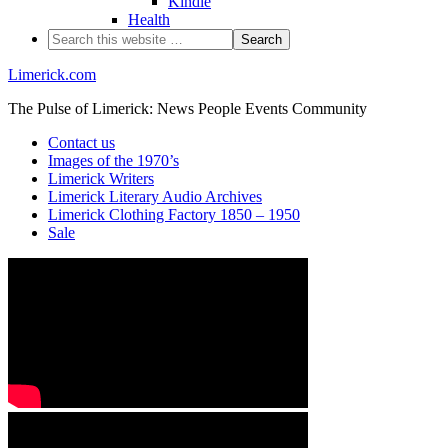
Kindle
Health
Limerick.com
The Pulse of Limerick: News People Events Community
Contact us
Images of the 1970’s
Limerick Writers
Limerick Literary Audio Archives
Limerick Clothing Factory 1850 – 1950
Sale