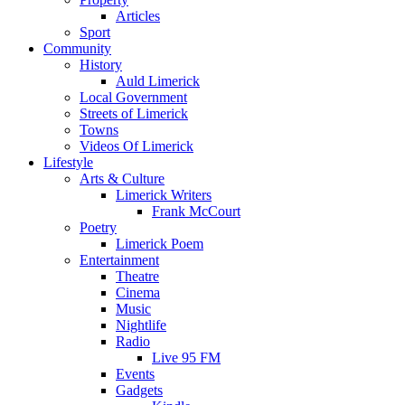
Articles
Sport
Community
History
Auld Limerick
Local Government
Streets of Limerick
Towns
Videos Of Limerick
Lifestyle
Arts & Culture
Limerick Writers
Frank McCourt
Poetry
Limerick Poem
Entertainment
Theatre
Cinema
Music
Nightlife
Radio
Live 95 FM
Events
Gadgets