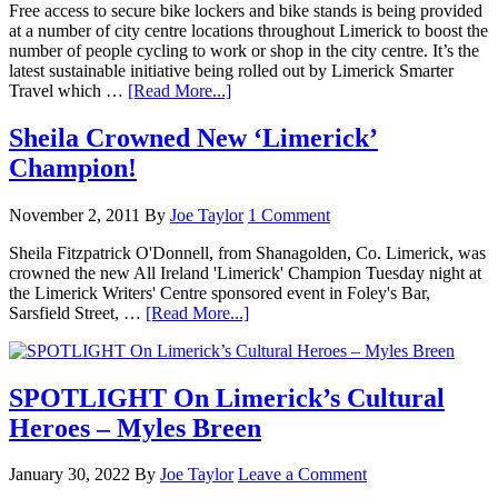
Free access to secure bike lockers and bike stands is being provided
at a number of city centre locations throughout Limerick to boost the
number of people cycling to work or shop in the city centre. It’s the
latest sustainable initiative being rolled out by Limerick Smarter
Travel which …
[Read More...]
Sheila Crowned New ‘Limerick’
Champion!
November 2, 2011
By
Joe Taylor
1 Comment
Sheila Fitzpatrick O'Donnell, from Shanagolden, Co. Limerick, was
crowned the new All Ireland 'Limerick' Champion Tuesday night at
the Limerick Writers' Centre sponsored event in Foley's Bar,
Sarsfield Street, …
[Read More...]
SPOTLIGHT On Limerick’s Cultural
Heroes – Myles Breen
January 30, 2022
By
Joe Taylor
Leave a Comment