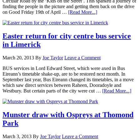
Circular Road by the ‘Kids on the Street’. This sparked a journey of
finding the people in the picture and getting them back on the drive
on Good Friday 19th of April …
[Read More...]
Easter return for city centre bus service
in Limerick
March 20, 2013
By
Joe Taylor
Leave a Comment
BUS services in Lord Edward Street, which were axed in Bus
Eireann’s timetable shake-up, are to be restored next month. In
September last year, Bus Eireann changed its timetables, in a move
which saw direct services between Raheen, Dooradoyle and
Westbury. But certain parts of the city were cut …
[Read More...]
Munster draw with Ospreys at Thomond
Park
March 3, 2013
By
Joe Taylor
Leave a Comment