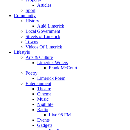
Articles
Sport
Community
History
Auld Limerick
Local Government
Streets of Limerick
Towns
Videos Of Limerick
Lifestyle
Arts & Culture
Limerick Writers
Frank McCourt
Poetry
Limerick Poem
Entertainment
Theatre
Cinema
Music
Nightlife
Radio
Live 95 FM
Events
Gadgets