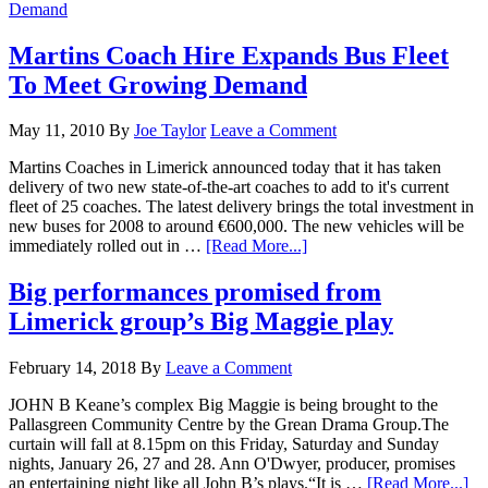
Martins Coach Hire Expands Bus Fleet
To Meet Growing Demand
May 11, 2010
By
Joe Taylor
Leave a Comment
Martins Coaches in Limerick announced today that it has taken
delivery of two new state-of-the-art coaches to add to it's current
fleet of 25 coaches. The latest delivery brings the total investment in
new buses for 2008 to around €600,000. The new vehicles will be
immediately rolled out in …
[Read More...]
Big performances promised from
Limerick group’s Big Maggie play
February 14, 2018
By
Leave a Comment
JOHN B Keane’s complex Big Maggie is being brought to the
Pallasgreen Community Centre by the Grean Drama Group.The
curtain will fall at 8.15pm on this Friday, Saturday and Sunday
nights, January 26, 27 and 28. Ann O'Dwyer, producer, promises
an entertaining night like all John B’s plays.“It is …
[Read More...]