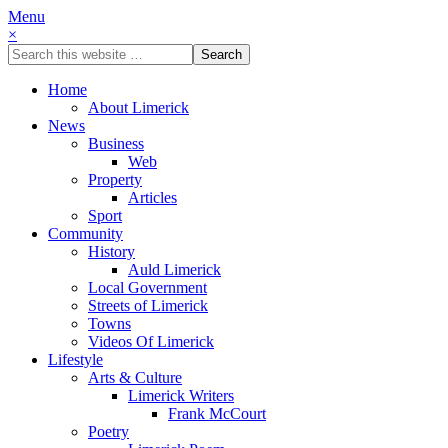
Menu
×
Home
About Limerick
News
Business
Web
Property
Articles
Sport
Community
History
Auld Limerick
Local Government
Streets of Limerick
Towns
Videos Of Limerick
Lifestyle
Arts & Culture
Limerick Writers
Frank McCourt
Poetry