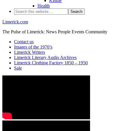
Kindle
Health
Limerick.com
The Pulse of Limerick: News People Events Community
Contact us
Images of the 1970’s
Limerick Writers
Limerick Literary Audio Archives
Limerick Clothing Factory 1850 – 1950
Sale