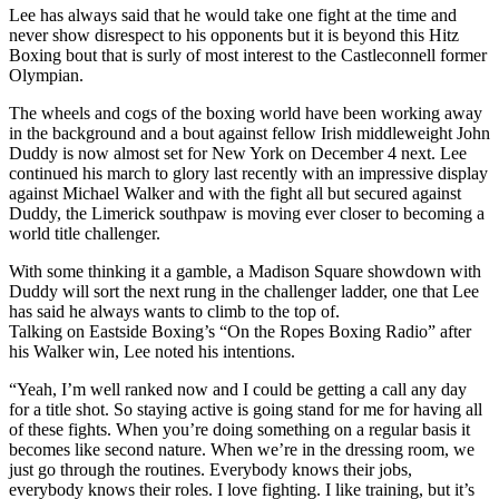
Lee has always said that he would take one fight at the time and
never show disrespect to his opponents but it is beyond this Hitz
Boxing bout that is surly of most interest to the Castleconnell former
Olympian.
The wheels and cogs of the boxing world have been working away
in the background and a bout against fellow Irish middleweight John
Duddy is now almost set for New York on December 4 next. Lee
continued his march to glory last recently with an impressive display
against Michael Walker and with the fight all but secured against
Duddy, the Limerick southpaw is moving ever closer to becoming a
world title challenger.
With some thinking it a gamble, a Madison Square showdown with
Duddy will sort the next rung in the challenger ladder, one that Lee
has said he always wants to climb to the top of.
Talking on Eastside Boxing’s “On the Ropes Boxing Radio” after
his Walker win, Lee noted his intentions.
“Yeah, I’m well ranked now and I could be getting a call any day
for a title shot. So staying active is going stand for me for having all
of these fights. When you’re doing something on a regular basis it
becomes like second nature. When we’re in the dressing room, we
just go through the routines. Everybody knows their jobs,
everybody knows their roles. I love fighting. I like training, but it’s