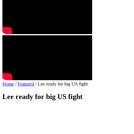
Home
/
Featured
/ Lee ready for big US fight
Lee ready for big US fight