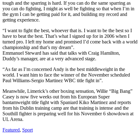
tough and the sparring is hard. If you can do the same sparring as
you can do fighting, I might as well be fighting so that when I’m in
the gym I can be getting paid for it, and building my record and
getting experience.
“I want to fight the best, whoever that is. I want to be the best so I
have to beat the best. That’s what I signed up for in 2006 when I
turned pro. I left my home and promised I’d come back with a world
championship and that’s my dream”.
Emmanuel Steward has said that talks with Craig Hamilton,
Duddy’s manager, are at a very advanced stage.
“As far as I’m concerned Andy is the best middleweight in the
world. I want him to face the winner of the November scheduled
Paul Williams-Sergio Martinez WBC title fight in”.
Meanwhile, Limerick’s other boxing sensation, Willie “Big Bang”
Casey is now five weeks out from his European Super
bantamweight title fight with Spaniard Kiko Martinez and reports
from his Dublin training camp are that training is intense and the
Southill fighter is preparing well for his November 6 showdown at
UL Arena.
Featured
,
Sport