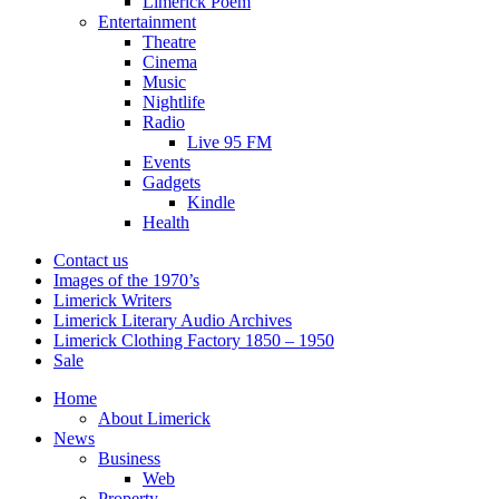
Limerick Poem
Entertainment
Theatre
Cinema
Music
Nightlife
Radio
Live 95 FM
Events
Gadgets
Kindle
Health
Contact us
Images of the 1970’s
Limerick Writers
Limerick Literary Audio Archives
Limerick Clothing Factory 1850 – 1950
Sale
Home
About Limerick
News
Business
Web
Property