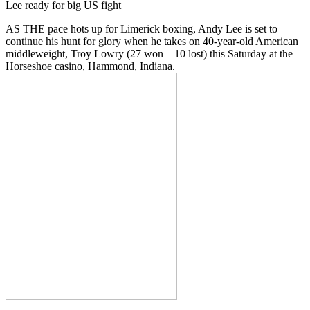
Lee ready for big US fight
AS THE pace hots up for Limerick boxing, Andy Lee is set to
continue his hunt for glory when he takes on 40-year-old American
middleweight, Troy Lowry (27 won – 10 lost) this Saturday at the
Horseshoe casino, Hammond, Indiana.