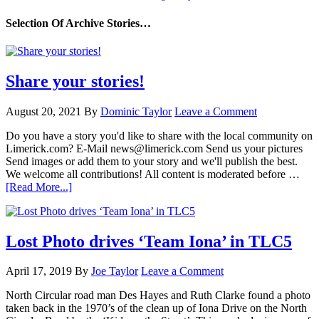
Selection Of Archive Stories…
Share your stories!
August 20, 2021
By
Dominic Taylor
Leave a Comment
Do you have a story you'd like to share with the local community on
Limerick.com? E-Mail news@limerick.com Send us your pictures
Send images or add them to your story and we'll publish the best.
We welcome all contributions! All content is moderated before …
[Read More...]
Lost Photo drives ‘Team Iona’ in TLC5
April 17, 2019
By
Joe Taylor
Leave a Comment
North Circular road man Des Hayes and Ruth Clarke found a photo
taken back in the 1970’s of the clean up of Iona Drive on the North