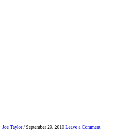
Joe Taylor
/
September 29, 2010
Leave a Comment