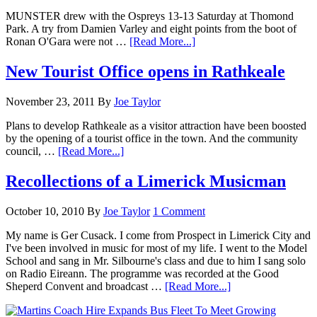
MUNSTER drew with the Ospreys 13-13 Saturday at Thomond
Park. A try from Damien Varley and eight points from the boot of
Ronan O'Gara were not …
[Read More...]
New Tourist Office opens in Rathkeale
November 23, 2011
By
Joe Taylor
Plans to develop Rathkeale as a visitor attraction have been boosted
by the opening of a tourist office in the town. And the community
council, …
[Read More...]
Recollections of a Limerick Musicman
October 10, 2010
By
Joe Taylor
1 Comment
My name is Ger Cusack. I come from Prospect in Limerick City and
I've been involved in music for most of my life. I went to the Model
School and sang in Mr. Silbourne's class and due to him I sang solo
on Radio Eireann. The programme was recorded at the Good
Sheperd Convent and broadcast …
[Read More...]