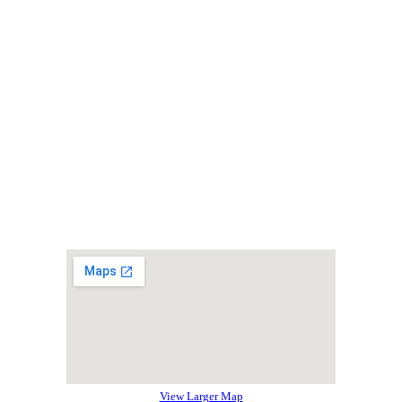
View Larger Map