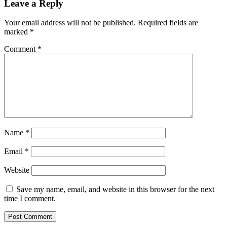
Leave a Reply
Your email address will not be published.
Required fields are
marked
*
Comment
*
Name
*
Email
*
Website
Save my name, email, and website in this browser for the next
time I comment.