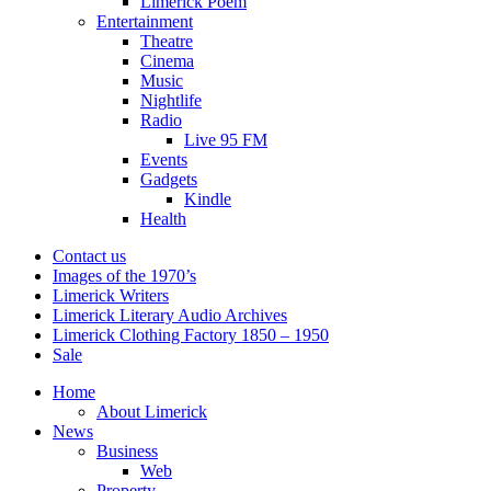
Limerick Poem
Entertainment
Theatre
Cinema
Music
Nightlife
Radio
Live 95 FM
Events
Gadgets
Kindle
Health
Contact us
Images of the 1970’s
Limerick Writers
Limerick Literary Audio Archives
Limerick Clothing Factory 1850 – 1950
Sale
Home
About Limerick
News
Business
Web
Property