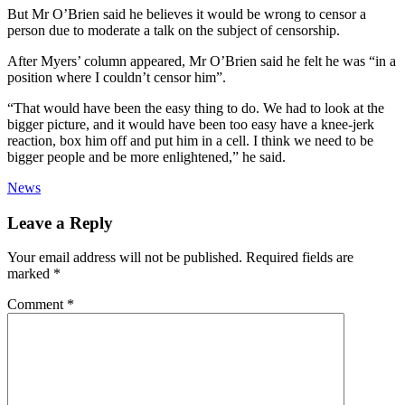
But Mr O’Brien said he believes it would be wrong to censor a
person due to moderate a talk on the subject of censorship.
After Myers’ column appeared, Mr O’Brien said he felt he was “in a
position where I couldn’t censor him”.
“That would have been the easy thing to do. We had to look at the
bigger picture, and it would have been too easy have a knee-jerk
reaction, box him off and put him in a cell. I think we need to be
bigger people and be more enlightened,” he said.
News
Leave a Reply
Your email address will not be published.
Required fields are
marked
*
Comment
*