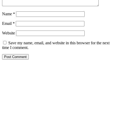
Name
*
Email
*
Website
Save my name, email, and website in this browser for the next
time I comment.