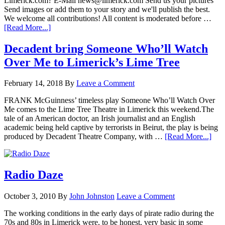
Limerick.com? E-Mail news@limerick.com Send us your pictures
Send images or add them to your story and we'll publish the best.
We welcome all contributions! All content is moderated before …
[Read More...]
Decadent bring Someone Who’ll Watch
Over Me to Limerick’s Lime Tree
February 14, 2018
By
Leave a Comment
FRANK McGuinness’ timeless play Someone Who’ll Watch Over
Me comes to the Lime Tree Theatre in Limerick this weekend.The
tale of an American doctor, an Irish journalist and an English
academic being held captive by terrorists in Beirut, the play is being
produced by Decadent Theatre Company, with …
[Read More...]
Radio Daze
October 3, 2010
By
John Johnston
Leave a Comment
The working conditions in the early days of pirate radio during the
70s and 80s in Limerick were, to be honest, very basic in some