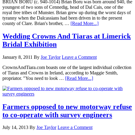
BRIAN BORU (c. 940-1014) Brian Boru was born around 940, the
youngest of two sons of Cennedig, head of Dal Cais, one of the
royal free tribes of Munster. Brian grew up during the worst days of
tyranny when the Dalcassians had been driven in to the present
county of Clare. Brian's brother, …
[Read More...]
Wedding Crowns And Tiaras at Limerick
Bridal Exhibition
January 8, 2011
By
Joe Taylor
Leave a Comment
CrownsAndTiara.com boasts one of the largest individual collection
of Tiaras and Crowns in Ireland, according to Maggie Smith,
propriator. "You need to look …
[Read More...]
Farmers opposed to new motorway refuse
to co-operate with survey engineers
July 14, 2013
By
Joe Taylor
Leave a Comment