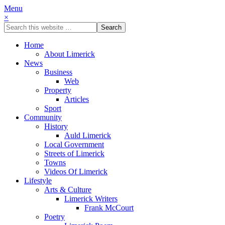
Menu
×
Home
About Limerick
News
Business
Web
Property
Articles
Sport
Community
History
Auld Limerick
Local Government
Streets of Limerick
Towns
Videos Of Limerick
Lifestyle
Arts & Culture
Limerick Writers
Frank McCourt
Poetry