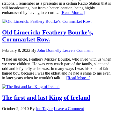
stations. I remember as a presenter in a certain Radio Station that is
still broadcasting, but from a better location, being highly
embarrassed by having to escort …
[Read More...]
Old Limerick: Feathery Bourke’s,
Cornmarket Row.
February 8, 2022
By
John Donnelly
Leave a Comment
“I had an uncle, Feathery Mickey Bourke, who lived with us when
we were children. He was very much part of the family, silent and
odd and lefty lefty as he was. In many ways I was his kind of fair
haired boy, because I was the eldest and he had a shine to me even
in later years when he wouldn't talk …
[Read More...]
The first and last King of Ireland
October 2, 2010
By
Joe Taylor
Leave a Comment