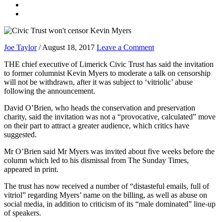
Joe Taylor
/
August 18, 2017
Leave a Comment
THE chief executive of Limerick Civic Trust has said the invitation
to former columnist Kevin Myers to moderate a talk on censorship
will not be withdrawn, after it was subject to ‘vitriolic’ abuse
following the announcement.
David O’Brien, who heads the conservation and preservation
charity, said the invitation was not a “provocative, calculated” move
on their part to attract a greater audience, which critics have
suggested.
Mr O’Brien said Mr Myers was invited about five weeks before the
column which led to his dismissal from The Sunday Times,
appeared in print.
The trust has now received a number of “distasteful emails, full of
vitriol” regarding Myers’ name on the billing, as well as abuse on
social media, in addition to criticism of its “male dominated” line-up
of speakers.