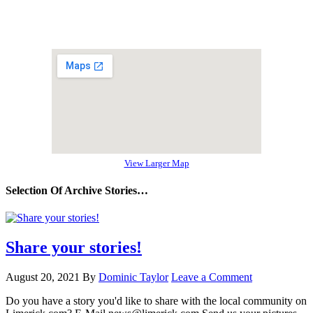
View Larger Map
Selection Of Archive Stories…
Share your stories!
August 20, 2021
By
Dominic Taylor
Leave a Comment
Do you have a story you'd like to share with the local community on