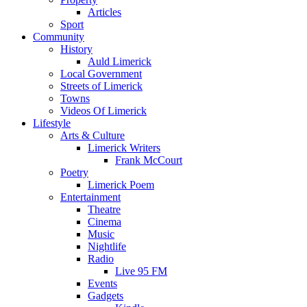
Articles
Sport
Community
History
Auld Limerick
Local Government
Streets of Limerick
Towns
Videos Of Limerick
Lifestyle
Arts & Culture
Limerick Writers
Frank McCourt
Poetry
Limerick Poem
Entertainment
Theatre
Cinema
Music
Nightlife
Radio
Live 95 FM
Events
Gadgets