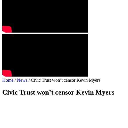
Home
/
News
/ Civic Trust won’t censor Kevin Myers
Civic Trust won’t censor Kevin Myers