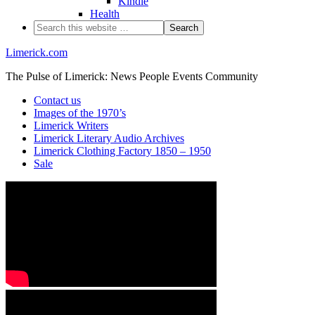
Kindle
Health
Limerick.com
The Pulse of Limerick: News People Events Community
Contact us
Images of the 1970’s
Limerick Writers
Limerick Literary Audio Archives
Limerick Clothing Factory 1850 – 1950
Sale