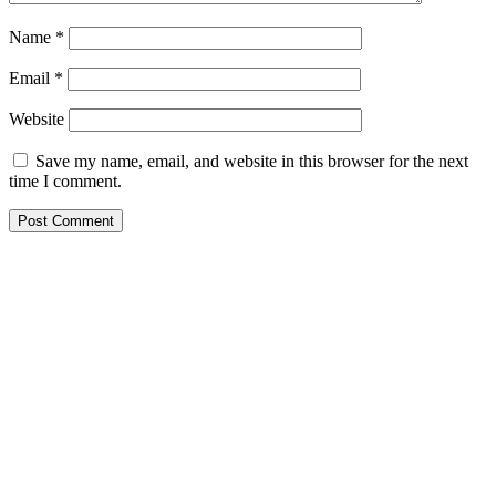
Name
*
Email
*
Website
Save my name, email, and website in this browser for the next
time I comment.