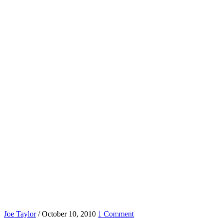
Joe Taylor
/
October 10, 2010
1 Comment