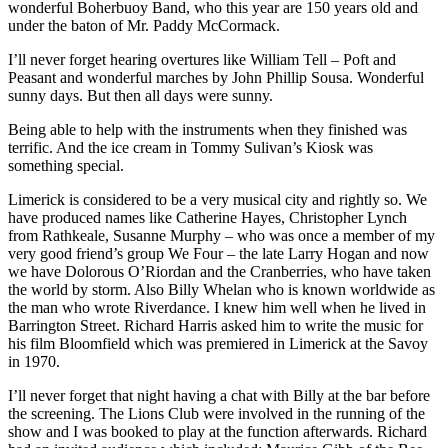
wonderful Boherbuoy Band, who this year are 150 years old and
under the baton of Mr. Paddy McCormack.
I’ll never forget hearing overtures like William Tell – Poft and
Peasant and wonderful marches by John Phillip Sousa. Wonderful
sunny days. But then all days were sunny.
Being able to help with the instruments when they finished was
terrific. And the ice cream in Tommy Sulivan’s Kiosk was
something special.
Limerick is considered to be a very musical city and rightly so. We
have produced names like Catherine Hayes, Christopher Lynch
from Rathkeale, Susanne Murphy – who was once a member of my
very good friend’s group We Four – the late Larry Hogan and now
we have Dolorous O’Riordan and the Cranberries, who have taken
the world by storm. Also Billy Whelan who is known worldwide as
the man who wrote Riverdance. I knew him well when he lived in
Barrington Street. Richard Harris asked him to write the music for
his film Bloomfield which was premiered in Limerick at the Savoy
in 1970.
I’ll never forget that night having a chat with Billy at the bar before
the screening. The Lions Club were involved in the running of the
show and I was booked to play at the function afterwards. Richard