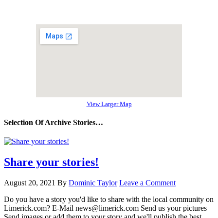
View Larger Map
Selection Of Archive Stories…
Share your stories!
August 20, 2021
By
Dominic Taylor
Leave a Comment
Do you have a story you'd like to share with the local community on
Limerick.com? E-Mail news@limerick.com Send us your pictures
Send images or add them to your story and we'll publish the best.