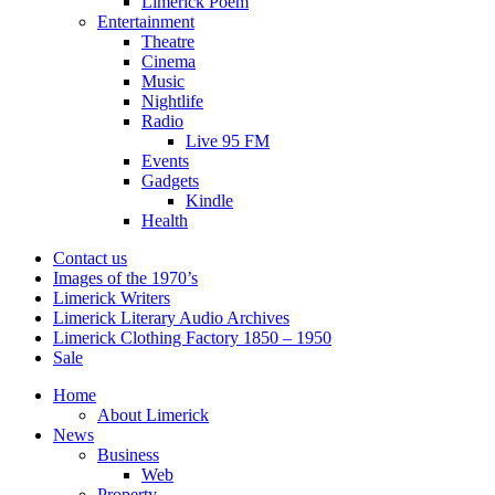
Limerick Poem
Entertainment
Theatre
Cinema
Music
Nightlife
Radio
Live 95 FM
Events
Gadgets
Kindle
Health
Contact us
Images of the 1970’s
Limerick Writers
Limerick Literary Audio Archives
Limerick Clothing Factory 1850 – 1950
Sale
Home
About Limerick
News
Business
Web
Property