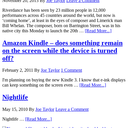
November 20, 2013
By
Joe Taylor
Leave a Comment
Riverdance has been seen by 23 million people in 12,000
performances across 45 countries around the world, but now is
‘coming home’, at least in the eyes of composer and Limerick man
Bill Whelan. The composer, born on Barrington Street, was in his
native city this Monday to launch the 20th …
[Read More...]
Amazon Kindle – does something remain
on the screen while the device is turned
off?
February 2, 2011
By
Joe Taylor
1 Comment
I'm planning on buying the new Kindle 3. I know that e-ink displays
can keep something on the screen even …
[Read More...]
Nightlife
May 15, 2010
By
Joe Taylor
Leave a Comment
Nightlife …
[Read More...]