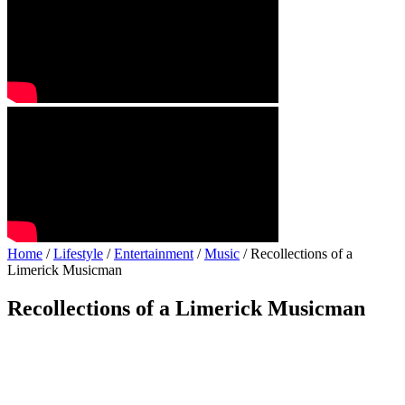
Home
/
Lifestyle
/
Entertainment
/
Music
/ Recollections of a
Limerick Musicman
Recollections of a Limerick Musicman