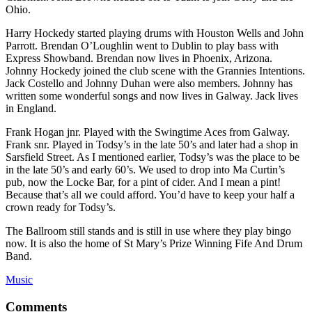
Ohio.
Harry Hockedy started playing drums with Houston Wells and John
Parrott. Brendan O’Loughlin went to Dublin to play bass with
Express Showband. Brendan now lives in Phoenix, Arizona.
Johnny Hockedy joined the club scene with the Grannies Intentions.
Jack Costello and Johnny Duhan were also members. Johnny has
written some wonderful songs and now lives in Galway. Jack lives
in England.
Frank Hogan jnr. Played with the Swingtime Aces from Galway.
Frank snr. Played in Todsy’s in the late 50’s and later had a shop in
Sarsfield Street. As I mentioned earlier, Todsy’s was the place to be
in the late 50’s and early 60’s. We used to drop into Ma Curtin’s
pub, now the Locke Bar, for a pint of cider. And I mean a pint!
Because that’s all we could afford. You’d have to keep your half a
crown ready for Todsy’s.
The Ballroom still stands and is still in use where they play bingo
now. It is also the home of St Mary’s Prize Winning Fife And Drum
Band.
Music
Comments