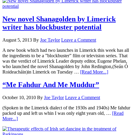
New novel Shanagolden by Limerick
writer has blockbuster potential
August 5, 2013
By
Joe Taylor
Leave a Comment
A new book which had two launches in Limerick this week has all
the ingredients to be a ”blockbuster” film or television series. That
was the verdict of Limerick Leader deputy editor, Eugene Phelan,
who launched the novel Shanagolden by John Redington,(Seán Ó
Roideacháin)in Limerick on Tuesday …
[Read More...]
“Me Fahdur And Me Muddur”
October 10, 2010
By
Joe Taylor
Leave a Comment
(Spoken in the Limerick dialect of the 1930s and 1940s) Me fahdur
packed up and left us whin I was only eight years old, …
[Read
More...]