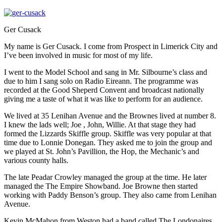
Ger Cusack
My name is Ger Cusack. I come from Prospect in Limerick City and
I’ve been involved in music for most of my life.
I went to the Model School and sang in Mr. Silbourne’s class and
due to him I sang solo on Radio Eireann. The programme was
recorded at the Good Sheperd Convent and broadcast nationally
giving me a taste of what it was like to perform for an audience.
We lived at 35 Lenihan Avenue and the Brownes lived at number 8.
I knew the lads well; Joe , John, Willie. At that stage they had
formed the Lizzards Skiffle group. Skiffle was very popular at that
time due to Lonnie Donegan. They asked me to join the group and
we played at St. John’s Pavillion, the Hop, the Mechanic’s and
various county halls.
The late Peadar Crowley managed the group at the time. He later
managed the The Empire Showband. Joe Browne then started
working with Paddy Benson’s group. They also came from Lenihan
Avenue.
Kevin McMahon from Weston had a band called The Londonaires.