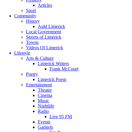
Articles
Sport
Community
History
Auld Limerick
Local Government
Streets of Limerick
Towns
Videos Of Limerick
Lifestyle
Arts & Culture
Limerick Writers
Frank McCourt
Poetry
Limerick Poem
Entertainment
Theatre
Cinema
Music
Nightlife
Radio
Live 95 FM
Events
Gadgets