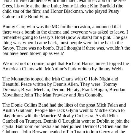
had an invited audience which included: Maurice Gibb of the Bee
Gees, his wife at the time Lulu; Jenny Linden; Kim Burfield (the
child star of the film) and Honor Blackman, who played Pussy
Galore in the Bond Film.
Bunny Carr, who was the MC for the occasion, announced that
there was a bomb in the cinema and everyone was asked to leave. I
remember going to Geary’s Hotel (now Aubars) for a pint. The gas
thing was, when I came back, most people were in the bar in the
Savoy. There was no bomb. But I thought if there was, wouldn’t the
bar have been blown up as well?
We must not of course forget that Richard Harris himself topped the
American Charts with McArthur’s Park written by Jimmy Webb.
The Monarchs topped the Irish Charts with O Holy Night and
Beautiful Peace written by Dennis Allen. They were: Tommy
Drennan; Bryan Meehan; Dermot Heraty; Frank Hogan; Brendan
Moynihan; John The Man Frawley and Jim Connolly.
The Donie Collins Band had the likes of the great Mick Falan and
Austin Gratham. People like Jack Glynn went to Mitchelstown to
play drums with the Maurice Mulcahy Orchestra. As did Mick
Cambell on Trumpet. Dennis O’Loughlin went to Dublin to join the
crystal Ballroom orchestra and later joined Dermot O’Brien and the
Clubmen. John Browne headed off to Tuam to join Gerry and the