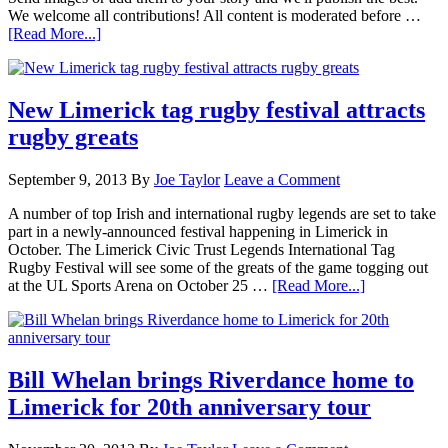
We welcome all contributions! All content is moderated before …
[Read More...]
New Limerick tag rugby festival attracts
rugby greats
September 9, 2013
By
Joe Taylor
Leave a Comment
A number of top Irish and international rugby legends are set to take
part in a newly-announced festival happening in Limerick in
October. The Limerick Civic Trust Legends International Tag
Rugby Festival will see some of the greats of the game togging out
at the UL Sports Arena on October 25 …
[Read More...]
Bill Whelan brings Riverdance home to
Limerick for 20th anniversary tour