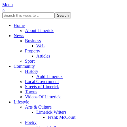
Menu
×
Home
About Limerick
News
Business
Web
Property
Articles
Sport
Community
History
Auld Limerick
Local Government
Streets of Limerick
Towns
Videos Of Limerick
Lifestyle
Arts & Culture
Limerick Writers
Frank McCourt
Poetry