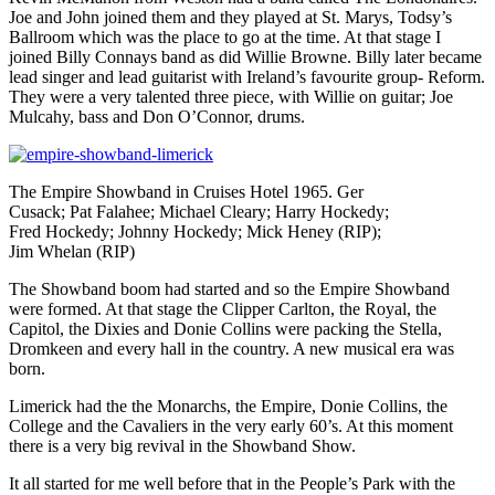
Joe and John joined them and they played at St. Marys, Todsy’s
Ballroom which was the place to go at the time. At that stage I
joined Billy Connays band as did Willie Browne. Billy later became
lead singer and lead guitarist with Ireland’s favourite group- Reform.
They were a very talented three piece, with Willie on guitar; Joe
Mulcahy, bass and Don O’Connor, drums.
The Empire Showband in Cruises Hotel 1965. Ger
Cusack; Pat Falahee; Michael Cleary; Harry Hockedy;
Fred Hockedy; Johnny Hockedy; Mick Heney (RIP);
Jim Whelan (RIP)
The Showband boom had started and so the Empire Showband
were formed. At that stage the Clipper Carlton, the Royal, the
Capitol, the Dixies and Donie Collins were packing the Stella,
Dromkeen and every hall in the country. A new musical era was
born.
Limerick had the the Monarchs, the Empire, Donie Collins, the
College and the Cavaliers in the very early 60’s. At this moment
there is a very big revival in the Showband Show.
It all started for me well before that in the People’s Park with the