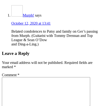
Murph!
says
October 12, 2020 at 13:41
Belated condolences to Patsy and family on Ger’s passing
from Murph. (Guitarist with Tommy Drennan and Top
League & Sean O’Dow
and Ding-a-Ling.)
Leave a Reply
Your email address will not be published.
Required fields are
marked
*
Comment
*