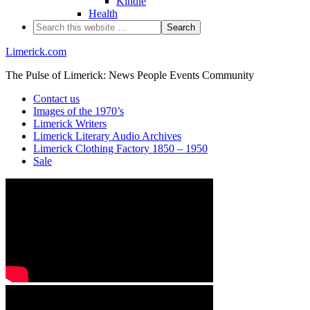
Kindle
Health
Limerick.com
The Pulse of Limerick: News People Events Community
Contact us
Images of the 1970’s
Limerick Writers
Limerick Literary Audio Archives
Limerick Clothing Factory 1850 – 1950
Sale