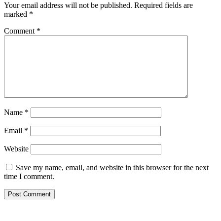
Your email address will not be published.
Required fields are
marked
*
Comment
*
Name
*
Email
*
Website
Save my name, email, and website in this browser for the next
time I comment.