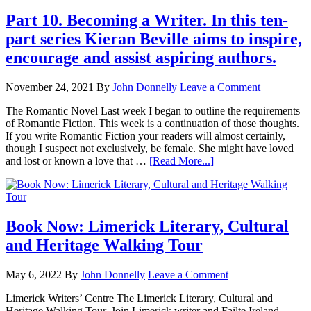
Part 10. Becoming a Writer. In this ten-
part series Kieran Beville aims to inspire,
encourage and assist aspiring authors.
November 24, 2021
By
John Donnelly
Leave a Comment
The Romantic Novel Last week I began to outline the requirements
of Romantic Fiction. This week is a continuation of those thoughts.
If you write Romantic Fiction your readers will almost certainly,
though I suspect not exclusively, be female. She might have loved
and lost or known a love that …
[Read More...]
Book Now: Limerick Literary, Cultural
and Heritage Walking Tour
May 6, 2022
By
John Donnelly
Leave a Comment
Limerick Writers’ Centre The Limerick Literary, Cultural and
Heritage Walking Tour. Join Limerick writer and Failte Ireland