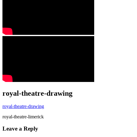
royal-theatre-drawing
royal-theatre-drawing
royal-theatre-limerick
Leave a Reply