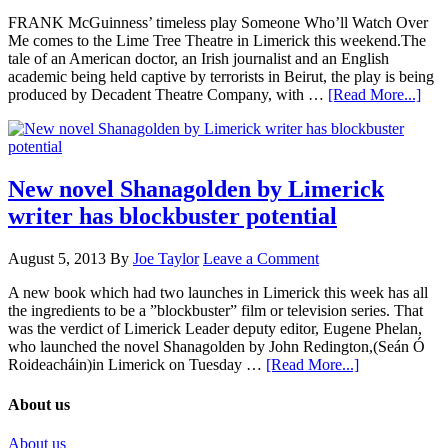
FRANK McGuinness’ timeless play Someone Who’ll Watch Over
Me comes to the Lime Tree Theatre in Limerick this weekend.The
tale of an American doctor, an Irish journalist and an English
academic being held captive by terrorists in Beirut, the play is being
produced by Decadent Theatre Company, with …
[Read More...]
New novel Shanagolden by Limerick
writer has blockbuster potential
August 5, 2013
By
Joe Taylor
Leave a Comment
A new book which had two launches in Limerick this week has all
the ingredients to be a ”blockbuster” film or television series. That
was the verdict of Limerick Leader deputy editor, Eugene Phelan,
who launched the novel Shanagolden by John Redington,(Seán Ó
Roideacháin)in Limerick on Tuesday …
[Read More...]
About us
About us