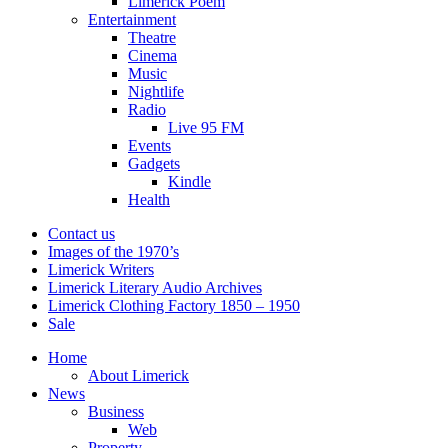
Limerick Poem
Entertainment
Theatre
Cinema
Music
Nightlife
Radio
Live 95 FM
Events
Gadgets
Kindle
Health
Contact us
Images of the 1970’s
Limerick Writers
Limerick Literary Audio Archives
Limerick Clothing Factory 1850 – 1950
Sale
Home
About Limerick
News
Business
Web
Property