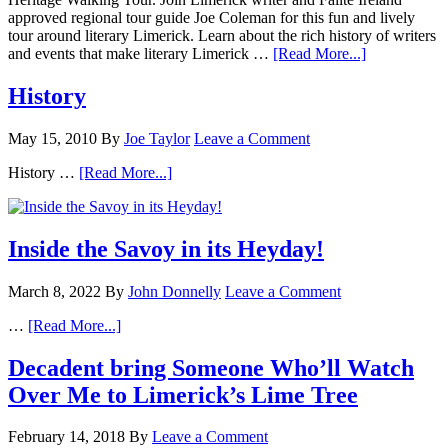
approved regional tour guide Joe Coleman for this fun and lively
tour around literary Limerick. Learn about the rich history of writers
and events that make literary Limerick …
[Read More...]
History
May 15, 2010
By
Joe Taylor
Leave a Comment
History …
[Read More...]
Inside the Savoy in its Heyday!
March 8, 2022
By
John Donnelly
Leave a Comment
…
[Read More...]
Decadent bring Someone Who’ll Watch
Over Me to Limerick’s Lime Tree
February 14, 2018
By
Leave a Comment