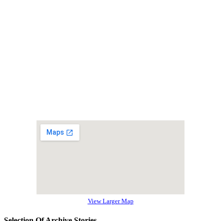
View Larger Map
Selection Of Archive Stories…