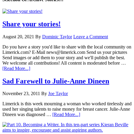
Share your stories!
August 20, 2021
By
Dominic Taylor
Leave a Comment
Do you have a story you'd like to share with the local community on
Limerick.com? E-Mail news@limerick.com Send us your pictures
Send images or add them to your story and we'll publish the best.
We welcome all contributions! All content is moderated before …
[Read More...]
Sad Farewell to Julie-Anne Dineen
November 23, 2011
By
Joe Taylor
Limerick is this week mourning a woman who worked tirelessly and
used her singing talents to raise money for breast cancer. Julie-Anne
Dineen was diagnosed …
[Read More...]