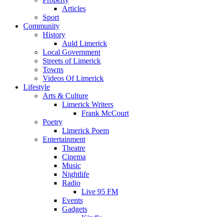
Articles
Sport
Community
History
Auld Limerick
Local Government
Streets of Limerick
Towns
Videos Of Limerick
Lifestyle
Arts & Culture
Limerick Writers
Frank McCourt
Poetry
Limerick Poem
Entertainment
Theatre
Cinema
Music
Nightlife
Radio
Live 95 FM
Events
Gadgets