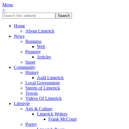
Menu
×
Home
About Limerick
News
Business
Web
Property
Articles
Sport
Community
History
Auld Limerick
Local Government
Streets of Limerick
Towns
Videos Of Limerick
Lifestyle
Arts & Culture
Limerick Writers
Frank McCourt
Poetry