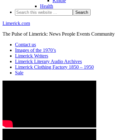
Kindle
Health
Limerick.com
The Pulse of Limerick: News People Events Community
Contact us
Images of the 1970’s
Limerick Writers
Limerick Literary Audio Archives
Limerick Clothing Factory 1850 – 1950
Sale